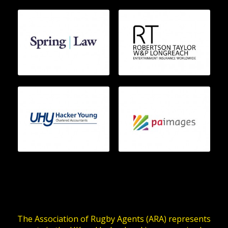
The Association of Rugby Agents (ARA) represents