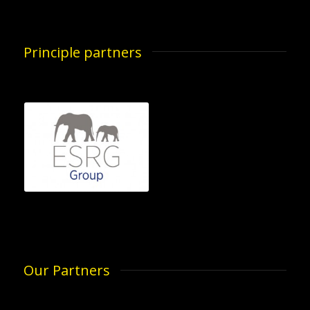
Principle partners
Our Partners