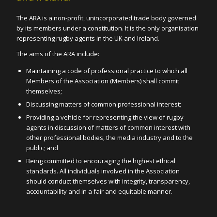
The ARA is a non-profit, unincorporated trade body governed
by its members under a constitution. It is the only organisation
representing rugby agents in the UK and Ireland.
The aims of the ARA include:
Maintaining a code of professional practice to which all
Members of the Association (Members) shall commit
themselves;
Discussing matters of common professional interest;
Providing a vehicle for representing the view of rugby
agents in discussion of matters of common interest with
other professional bodies, the media industry and to the
public; and
Being committed to encouraging the highest ethical
standards. All individuals involved in the Association
should conduct themselves with integrity, transparency,
accountability and in a fair and equitable manner.