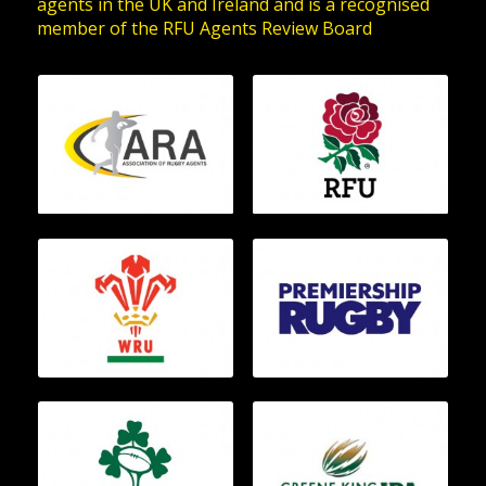
agents in the UK and Ireland and is a recognised
member of the RFU Agents Review Board