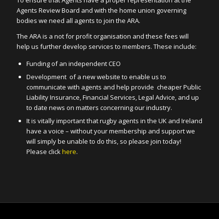
Agents Review Board and with the home union governing
bodies we need all agents to join the ARA.
The ARA is a not for profit organisation and these fees will
help us further develop services to members. These include:
Funding of an independent CEO
Development of a new website to enable us to
communicate with agents and help provide cheaper Public
Liability Insurance, Financial Services, Legal Advice, and up
to date news on matters concerning our industry.
It is vitally important that rugby agents in the UK and Ireland
have a voice – without your membership and support we
will simply be unable to do this, so please join today!
Please click
here
.