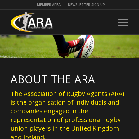
MEMBER AREA
NEWSLETTER SIGN UP
ABOUT THE ARA
The Association of Rugby Agents (ARA)
is the organisation of individuals and
companies engaged in the
representation of professional rugby
union players in the United Kingdom
and Ireland.