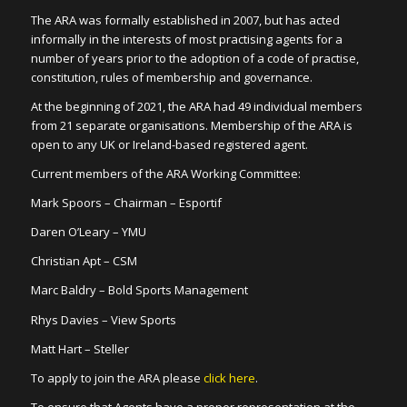
The ARA was formally established in 2007, but has acted
informally in the interests of most practising agents for a
number of years prior to the adoption of a code of practise,
constitution, rules of membership and governance.
At the beginning of 2021, the ARA had 49 individual members
from 21 separate organisations. Membership of the ARA is
open to any UK or Ireland-based registered agent.
Current members of the ARA Working Committee:
Mark Spoors – Chairman – Esportif
Daren O’Leary – YMU
Christian Apt – CSM
Marc Baldry – Bold Sports Management
Rhys Davies – View Sports
Matt Hart – Steller
To apply to join the ARA please
click here
.
To ensure that Agents have a proper representation at the