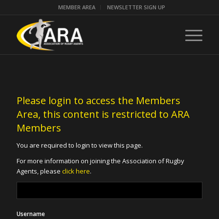
MEMBER AREA
NEWSLETTER SIGN UP
Please login to access the Members
Area, this content is restricted to ARA
Members
You are required to login to view this page.
For more information on joining the Association of Rugby
Agents, please
click here
.
Username