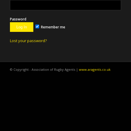
Password
Remember me
Lost your password?
© Copyright - Association of Rugby Agents |
www.aragents.co.uk