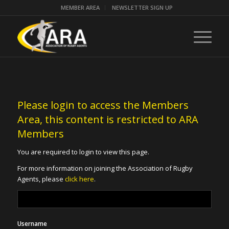
MEMBER AREA
NEWSLETTER SIGN UP
Please login to access the Members
Area, this content is restricted to ARA
Members
You are required to login to view this page.
For more information on joining the Association of Rugby
Agents, please
click here
.
Username