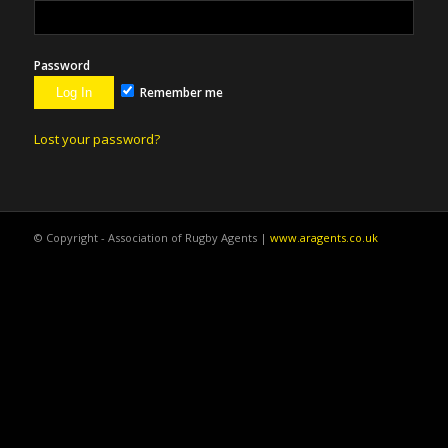
Password
Remember me
Lost your password?
© Copyright - Association of Rugby Agents |
www.aragents.co.uk