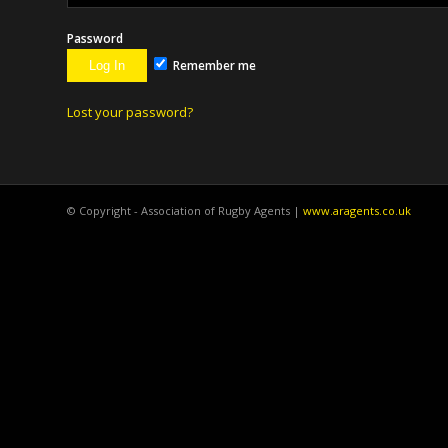
Password
Remember me
Lost your password?
© Copyright - Association of Rugby Agents |
www.aragents.co.uk