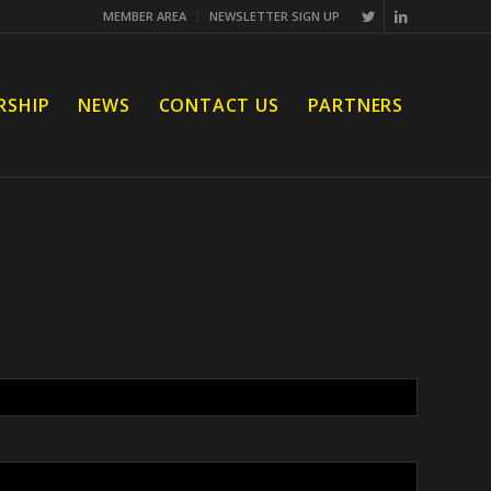
MEMBER AREA
NEWSLETTER SIGN UP
RSHIP
NEWS
CONTACT US
PARTNERS