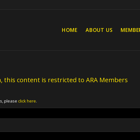
HOME
ABOUT US
MEMBE
, this content is restricted to ARA Members
ts, please
click here
.