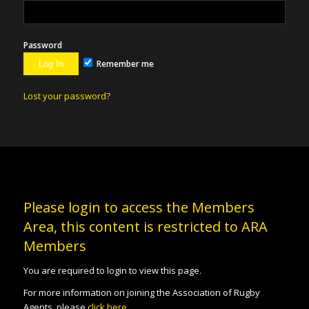
Password
Remember me
Lost your password?
Please login to access the Members
Area, this content is restricted to ARA
Members
You are required to login to view this page.
For more information on joining the Association of Rugby
Agents, please
click here
.