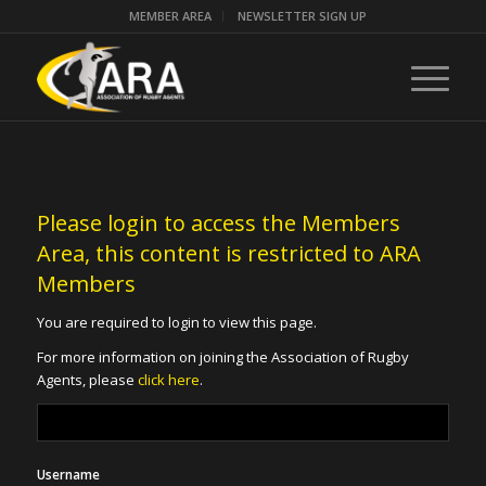
MEMBER AREA
NEWSLETTER SIGN UP
Please login to access the Members
Area, this content is restricted to ARA
Members
You are required to login to view this page.
For more information on joining the Association of Rugby
Agents, please
click here
.
Username