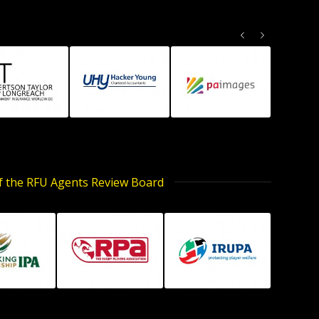
Previous
Next
of the RFU Agents Review Board