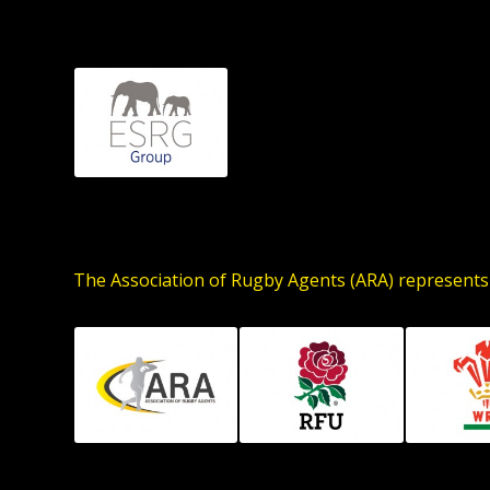
The Association of Rugby Agents (ARA) represents