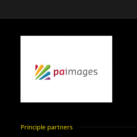
Principle partners