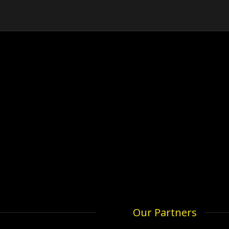
Our Partners