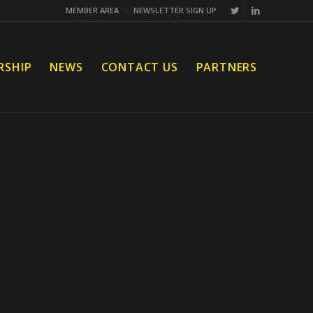
MEMBER AREA
NEWSLETTER SIGN UP
RSHIP
NEWS
CONTACT US
PARTNERS