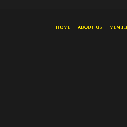
HOME
ABOUT US
MEMBE