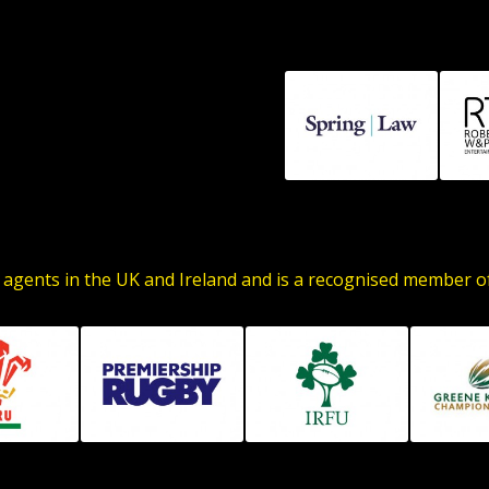
 agents in the UK and Ireland and is a recognised member 