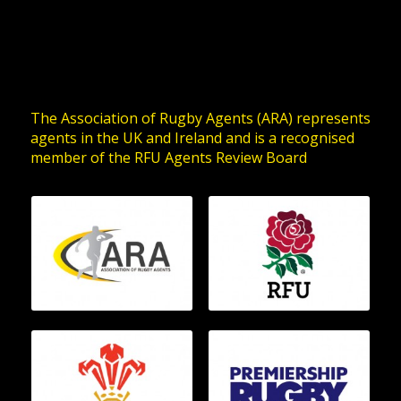
The Association of Rugby Agents (ARA) represents
agents in the UK and Ireland and is a recognised
member of the RFU Agents Review Board