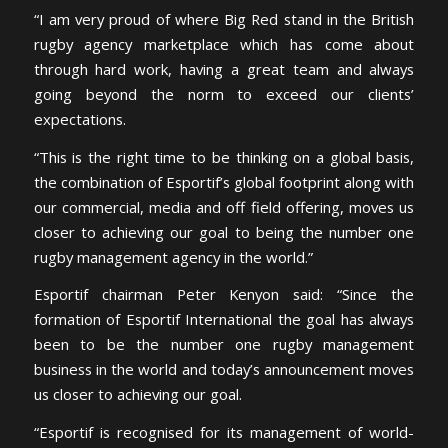
“I am very proud of where Big Red stand in the British
rugby agency marketplace which has come about
through hard work, having a great team and always
going beyond the norm to exceed our clients’
expectations.
“This is the right time to be thinking on a global basis,
the combination of Esportif’s global footprint along with
our commercial, media and off field offering, moves us
closer to achieving our goal to being the number one
rugby management agency in the world.”
Esportif chairman Peter Kenyon said: “Since the
formation of Esportif International the goal has always
been to be the number one rugby management
business in the world and today’s announcement moves
us closer to achieving our goal.
“Esportif is recognised for its management of world-