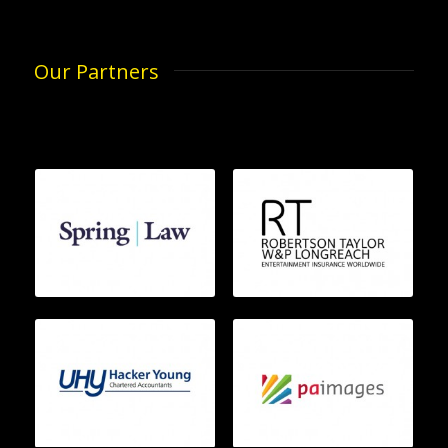
Our Partners