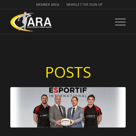
MEMBER AREA
NEWSLETTER SIGN UP
POSTS