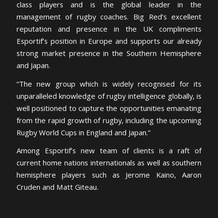
class players and is the global leader in the
management of rugby coaches. Big Red’s excellent
reputation and presence in the UK compliments
Esportif’s position in Europe and supports our already
strong market presence in the Southern Hemisphere
and Japan.
“The new group which is widely recognised for its
unparalleled knowledge of rugby intelligence globally, is
well positioned to capture the opportunities emanating
from the rapid growth of rugby, including the upcoming
Rugby World Cups in England and Japan.”
Among Esportif’s new team of clients is a raft of
current home nations internationals as well as southern
hemisphere players such as Jerome Kaino, Aaron
Cruden and Matt Giteau.