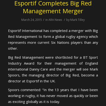
Esportif Completes Big Red
Management Merger
/
/
March 24, 2015
in
ARA News
by
Mark Tilley
Esportif International has completed a merger with Big
Red Management to form a global rugby agency which
represents more current Six Nations players than any
other.
Big Red Management were shortlisted for a BT Sport
Industry Award for their management of England
international Danny Care and the merger will see Mark
Spoors, the managing director of Big Red, become a
director at Esportif in the UK.
Spoors commented: “In the 13 years that I have been
working in rugby, it has never moved as quickly or been
as exciting globally as it is today.