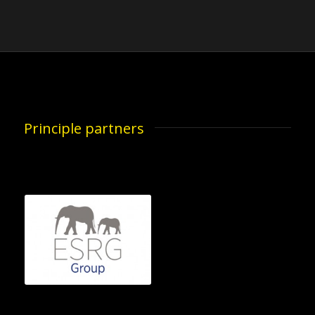
Principle partners