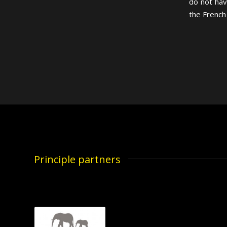
do not hav
the French
Principle partners