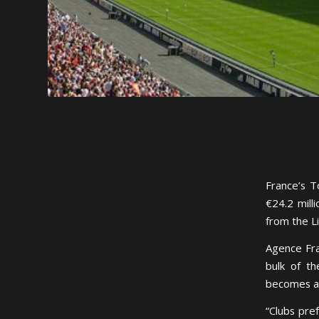
France’s T
€24.2 mill
from the L
Agence Fra
bulk of th
becomes an
“Clubs pre