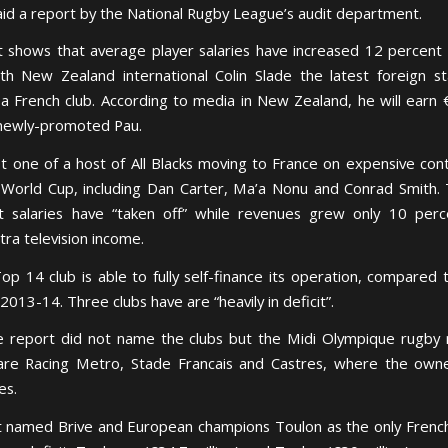
said a report by the National Rugby League’s audit department.
 shows that average player salaries have increased 12 percent 
th New Zealand international Colin Slade the latest foreign s
 a French club. According to media in New Zealand, he will earn
newly-promoted Pau.
ust one of a host of All Blacks moving to France on expensive cont
World Cup, including Dan Carter, Ma’a Nonu and Conrad Smith.
 salaries have “taken off” while revenues grew only 10 perc
tra television income.
op 14 club is able to fully self-finance its operation, compared 
2013-14. Three clubs have are “heavily in deficit”.
e report did not name the clubs but the Midi Olympique rugby
are Racing Metro, Stade Francais and Castres, where the own
es.
 named Brive and European champions Toulon as the only French