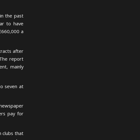
in the past
tar to have
 €660,000 a
racts after
 The report
ent, mainly
to seven at
 newspaper
ers pay for
 clubs that