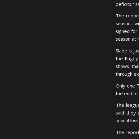
deficits,” 
The report
season, wi
signed for
season at 
Slade is j
the Rugby 
shows that
through ex
Only one T
the end of 
The leagu
said they 
annual loss
The report