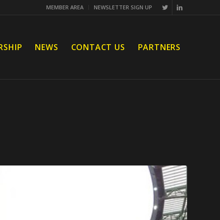
MEMBER AREA
NEWSLETTER SIGN UP
RSHIP
NEWS
CONTACT US
PARTNERS