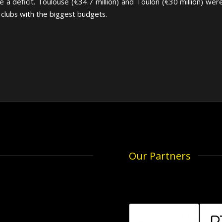
e a deficit. Toulouse (€34.7 million) and Toulon (€30 million) we
 clubs with the biggest budgets.
Our Partners