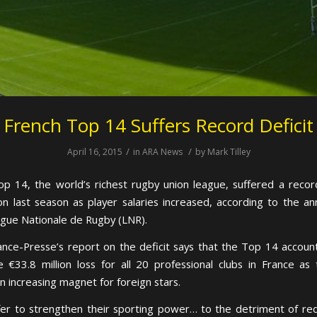
French Top 14 Suffers Record Deficit
/
/
April 16, 2015
in
ARA News
by
Mark Tilley
op 14, the world’s richest rugby union league, suffered a record
ion last season as player salaries increased, according to the an
igue Nationale de Rugby (LNR).
nce-Presse’s report on the deficit says that the Top 14 accoun
e €33.8 million loss for all 20 professional clubs in France as
 increasing magnet for foreign stars.
fer to strengthen their sporting power… to the detriment of red