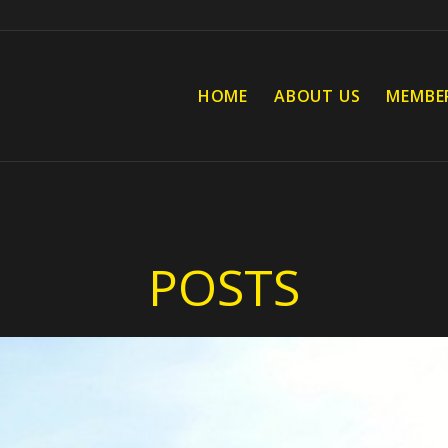
HOME
ABOUT US
MEMBE
POSTS