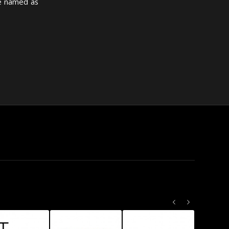
re named as
Previous
Next