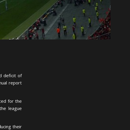
 deficit of
nual report
ted for the
 the league
ucing their