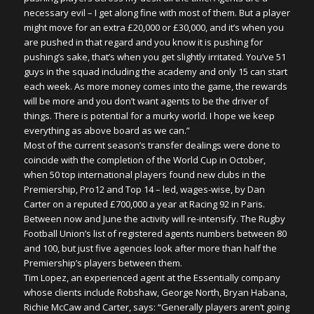
necessary evil – I get along fine with most of them. But a player
might move for an extra £20,000 or £30,000, and it’s when you
are pushed in that regard and you know it is pushing for
pushing’s sake, that’s when you get slightly irritated. You’ve 51
guys in the squad including the academy and only 15 can start
each week. As more money comes into the game, the rewards
will be more and you don’t want agents to be the driver of
things. There is potential for a murky world. I hope we keep
everything as above board as we can.”
Most of the current season’s transfer dealings were done to
coincide with the completion of the World Cup in October,
when 50 top international players found new clubs in the
Premiership, Pro12 and Top 14 – led, wages-wise, by Dan
Carter on a reputed £700,000 a year at Racing 92 in Paris.
Between now and June the activity will re-intensify. The Rugby
Football Union’s list of registered agents numbers between 80
and 100, but just five agencies look after more than half the
Premiership’s players between them.
Tim Lopez, an experienced agent at the Essentially company
whose clients include Robshaw, George North, Bryan Habana,
Richie McCaw and Carter, says: “Generally players aren’t going