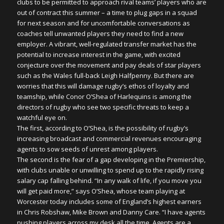
clubs to be permitted to approach rival teams’ players who are
out of contract this summer – a time to plug gaps in a squad
for next season and for uncomfortable conversations as
coaches tell unwanted players they need to find a new
employer. A vibrant, well-regulated transfer market has the
potential to increase interest in the game, with excited
conjecture over the movement and pay deals of star players
such as the Wales full-back Leigh Halfpenny. But there are
worries that this will damage rugby’s ethos of loyalty and
teamship, while Conor O’Shea of Harlequins is among the
directors of rugby who see two specific threats to keep a
watchful eye on.
The first, according to O’Shea, is the possibility of rugby’s
increasing broadcast and commercial revenues encouraging
agents to sow seeds of unrest among players.
The second is the fear of a gap developing in the Premiership,
with clubs unable or unwilling to spend up to the rapidly rising
salary cap falling behind. “In any walk of life, if you move you
will get paid more,” says O’Shea, whose team playing at
Worcester today includes some of England’s highest earners
in Chris Robshaw, Mike Brown and Danny Care. “I have agents
pushing players across my desk all the time. Agents are a