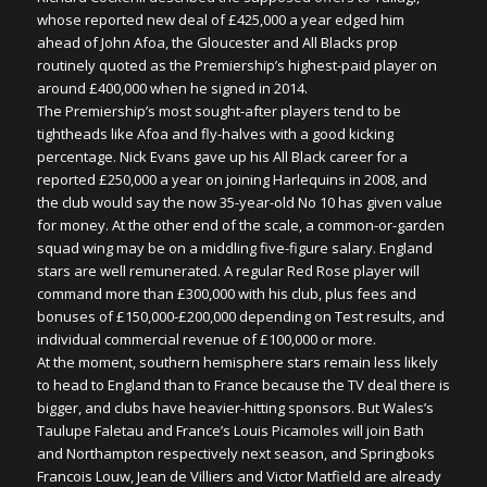
whose reported new deal of £425,000 a year edged him
ahead of John Afoa, the Gloucester and All Blacks prop
routinely quoted as the Premiership’s highest-paid player on
around £400,000 when he signed in 2014.
The Premiership’s most sought-after players tend to be
tightheads like Afoa and fly-halves with a good kicking
percentage. Nick Evans gave up his All Black career for a
reported £250,000 a year on joining Harlequins in 2008, and
the club would say the now 35-year-old No 10 has given value
for money. At the other end of the scale, a common-or-garden
squad wing may be on a middling five-figure salary. England
stars are well remunerated. A regular Red Rose player will
command more than £300,000 with his club, plus fees and
bonuses of £150,000-£200,000 depending on Test results, and
individual commercial revenue of £100,000 or more.
At the moment, southern hemisphere stars remain less likely
to head to England than to France because the TV deal there is
bigger, and clubs have heavier-hitting sponsors. But Wales’s
Taulupe Faletau and France’s Louis Picamoles will join Bath
and Northampton respectively next season, and Springboks
Francois Louw, Jean de Villiers and Victor Matfield are already