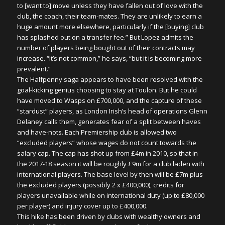
to [want to] move unless they have fallen out of love with the
club, the coach, their team-mates. They are unlikely to earn a
huge amount more elsewhere, particularly if the [buying] club
has splashed out on a transfer fee.” But Lopez admits the
number of players being bought out of their contracts may
increase. “It’s not common,” he says, “but it is becoming more
prevalent.”
The Halfpenny saga appears to have been resolved with the
goal-kicking genius choosing to stay at Toulon. But he could
have moved to Wasps on £700,000, and the capture of these
“stardust” players, as London Irish’s head of operations Glenn
Delaney calls them, generates fear of a split between haves
and have-nots. Each Premiership club is allowed two
“excluded players” whose wages do not count towards the
salary cap. The cap has shot up from £4m in 2010, so that in
the 2017-18 season it will be roughly £9m for a club laden with
international players. The base level by then will be £7m plus
the excluded players (possibly 2 x £400,000), credits for
players unavailable while on international duty (up to £80,000
per player) and injury cover up to £400,000.
This hike has been driven by clubs with wealthy owners and