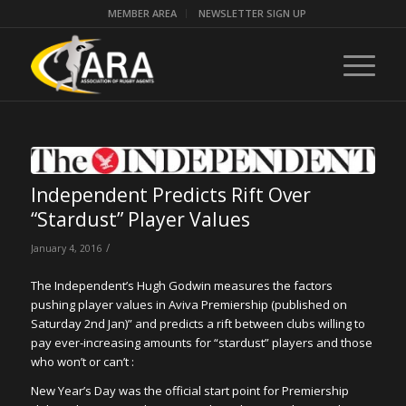
MEMBER AREA
NEWSLETTER SIGN UP
Independent Predicts Rift Over
“Stardust” Player Values
/
January 4, 2016
The Independent’s Hugh Godwin measures the factors
pushing player values in Aviva Premiership (published on
Saturday 2nd Jan)” and predicts a rift between clubs willing to
pay ever-increasing amounts for “stardust” players and those
who won’t or can’t :
New Year’s Day was the official start point for Premiership