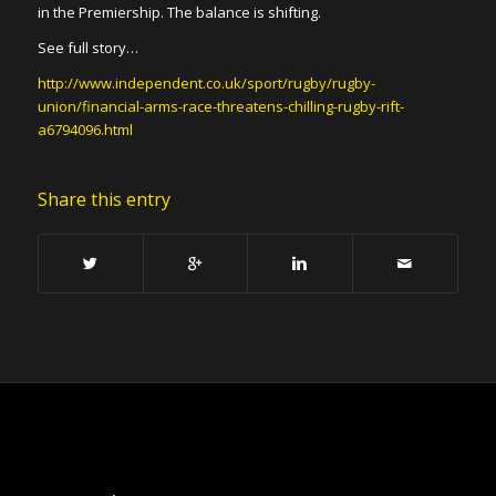
in the Premiership. The balance is shifting.
See full story…
http://www.independent.co.uk/sport/rugby/rugby-
union/financial-arms-race-threatens-chilling-rugby-rift-
a6794096.html
Share this entry