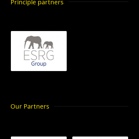
Principle partners
Our Partners