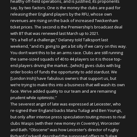
healthy off-field operations, and is justified, its proponents
say, by two factors. One is the money the clubs are paid for
releasing their England players by the RFU, whose own
revenues are rising on the back of increased Twickenham
ticket prices. The second is the Premiership’s broadcast deal
with BT that was renewed last March up to 2021.
“It’s a hell of a challenge,” Delaney told Talksport last
weekend, “and it’s going to get a bit silly if we carry on this way.
You don’t want this to be an arms race. Clubs are still running
the same-sized squads of 40 to 44 players so it is those top-
end players driving the market…[which] gives clubs with big
order books of funds the opportunity to add stardust. We
[London Irish] have fabulous owners that support us, but
we’re trying to make this into a business that will wash its own
face. We’ve added quality to our team and are remaining
prudent while optimistic.”
The severest angst of late was expressed at Leicester, who
re-signed their England backs Manu Tuilagi and Ben Youngs,
but only after intense press speculation touting moves to rival
clubs Wasps (with their new money in Coventry), Worcester
and Bath. “Obscene” was how Leicester’s director of rugby
Richard Cockerill described the supposed offers to Tuilagi,