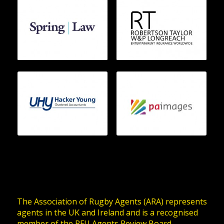
The Association of Rugby Agents (ARA) represents
agents in the UK and Ireland and is a recognised
member of the RFU Agents Review Board