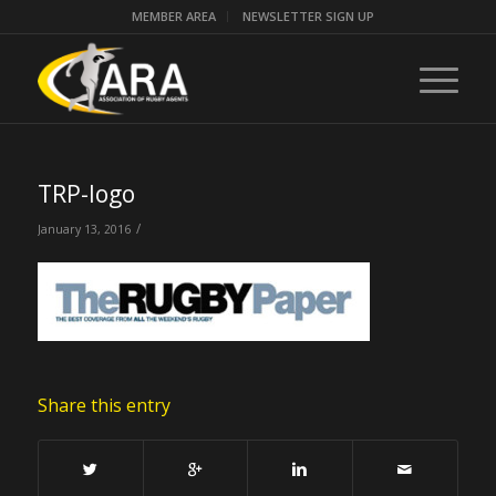
MEMBER AREA
NEWSLETTER SIGN UP
TRP-logo
/
January 13, 2016
Share this entry