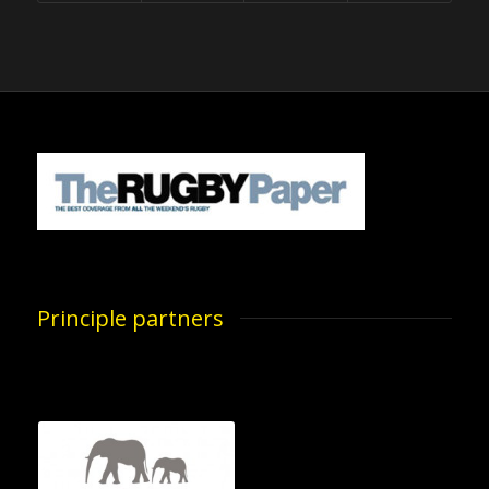
Principle partners