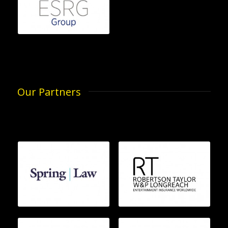
Our Partners