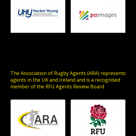
The Association of Rugby Agents (ARA) represents
agents in the UK and Ireland and is a recognised
member of the RFU Agents Review Board