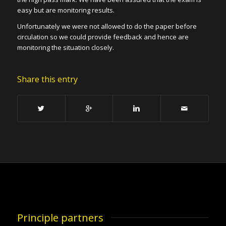
easy but are monitoring results.
Unfortunately we were not allowed to do the paper before
circulation so we could provide feedback and hence are
monitoring the situation closely.
Share this entry
Principle partners