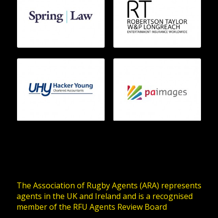
The Association of Rugby Agents (ARA) represents
agents in the UK and Ireland and is a recognised
member of the RFU Agents Review Board