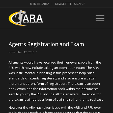
MEMBER AREA
NEWSLETTER SIGN UP
Agents Registration and Exam
/
November 12, 2013
All agents would have received their renewal packs from the
RFU which now include taking an open book exam. The ARA
was instrumental in bringing in this process to help raise
standards of agents registering and also ensure a better
more transparent form of registration. The exam is an open
book exam and the information pack within the documents
sent to you by the RFU include all the answers. The ethos for
the exam is aimed as a form of training rather than a real test.
However the ARA has taken issue with the ARB and RFU over
the high pass mark. We have been assured that the exam is