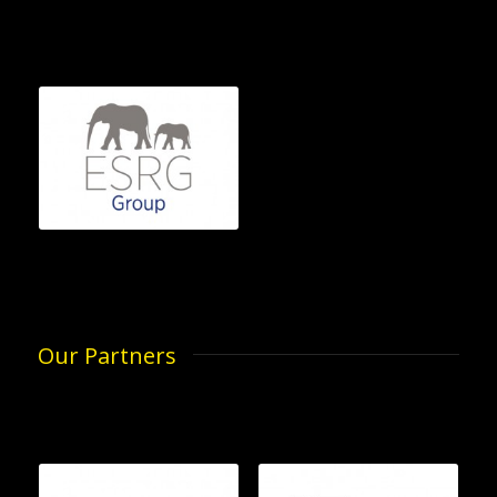
Our Partners