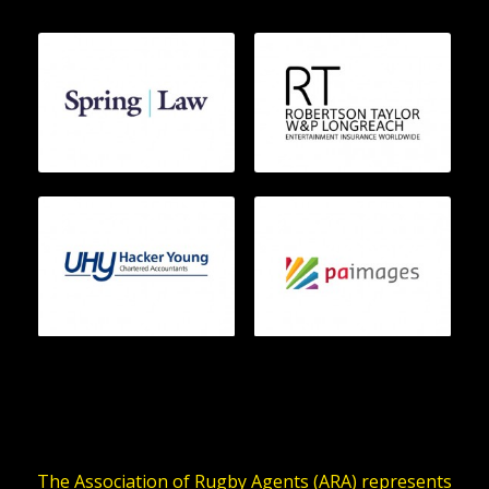
The Association of Rugby Agents (ARA) represents