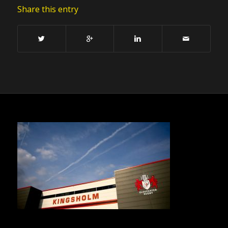
Share this entry