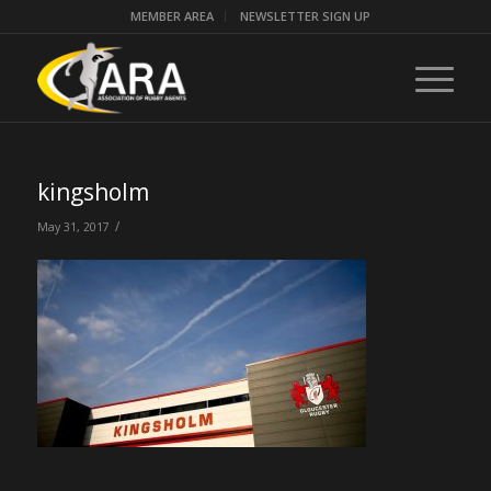
MEMBER AREA
NEWSLETTER SIGN UP
kingsholm
/
May 31, 2017