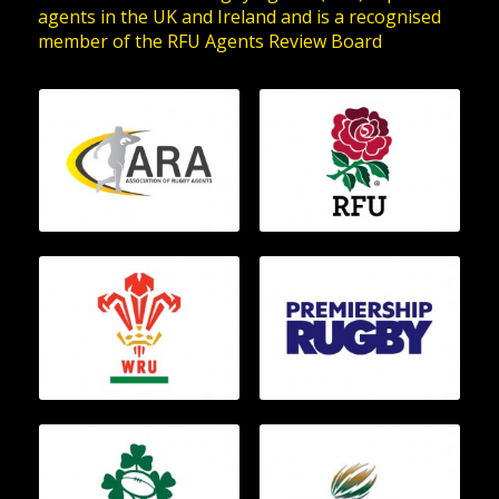
agents in the UK and Ireland and is a recognised
member of the RFU Agents Review Board