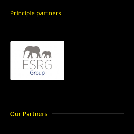
Principle partners
Our Partners