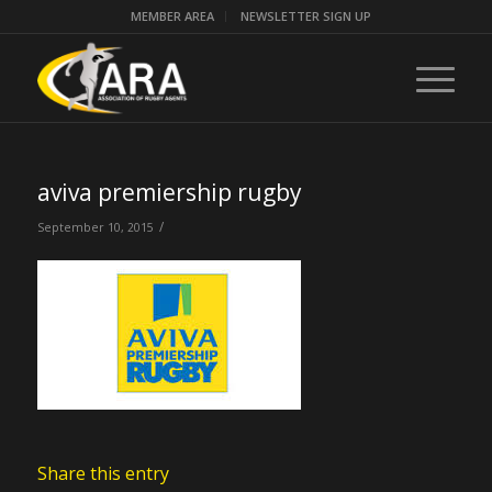
MEMBER AREA
NEWSLETTER SIGN UP
aviva premiership rugby
/
September 10, 2015
Share this entry