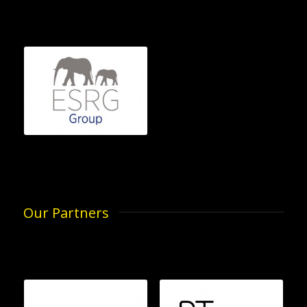
Our Partners