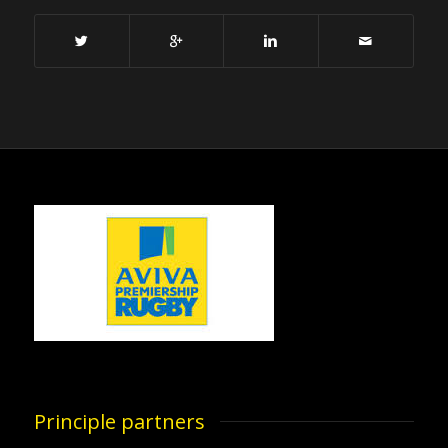
Principle partners