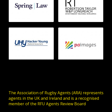
The Association of Rugby Agents (ARA) represents
agents in the UK and Ireland and is a recognised
member of the RFU Agents Review Board