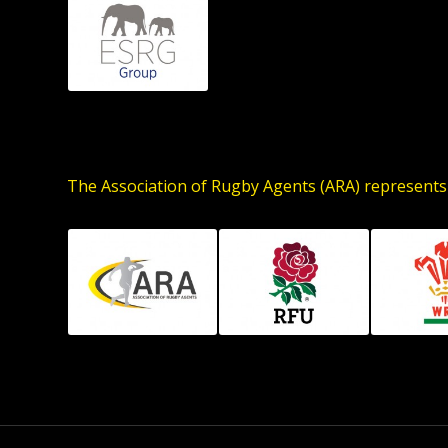
The Association of Rugby Agents (ARA) represents