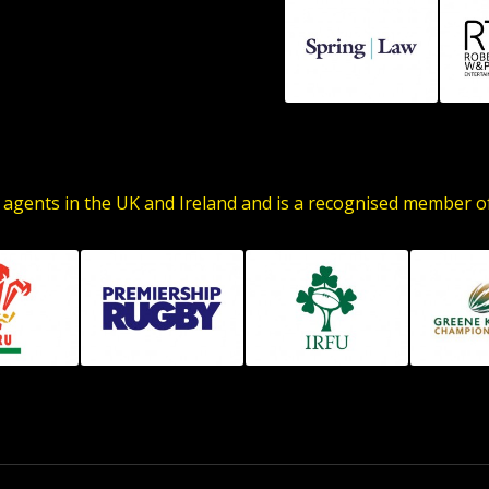
 agents in the UK and Ireland and is a recognised member 