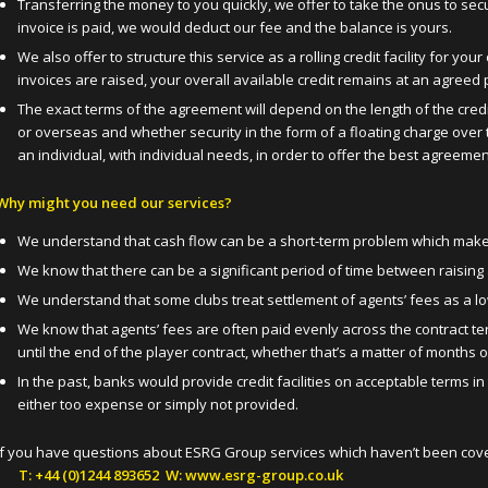
Transferring the money to you quickly, we offer to take the onus to s
invoice is paid, we would deduct our fee and the balance is yours.
We also offer to structure this service as a rolling credit facility for 
invoices are raised, your overall available credit remains at an agreed
The exact terms of the agreement will depend on the length of the credi
or overseas and whether security in the form of a floating charge over t
an individual, with individual needs, in order to offer the best agreeme
Why might you need our services?
We understand that cash flow can be a short-term problem which makes l
We know that there can be a significant period of time between raising
We understand that some clubs treat settlement of agents’ fees as a low
We know that agents’ fees are often paid evenly across the contract t
until the end of the player contract, whether that’s a matter of months 
In the past, banks would provide credit facilities on acceptable terms in
either too expense or simply not provided.
If you have questions about ESRG Group services which haven’t been co
T: +44 (0)1244 893652 W: www.esrg-group.co.uk