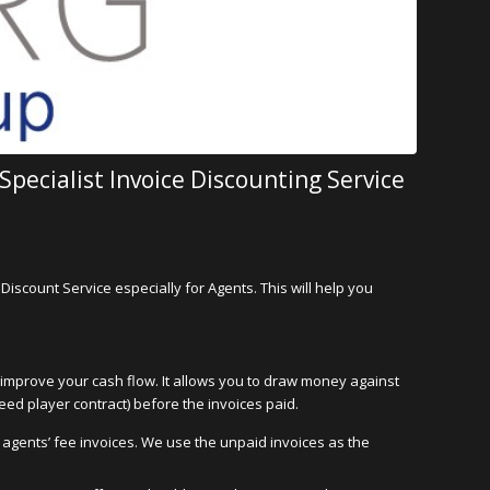
pecialist Invoice Discounting Service
Discount Service especially for Agents. This will help you
o improve your cash flow. It allows you to draw money against
eed player contract) before the invoices paid.
r agents’ fee invoices. We use the unpaid invoices as the