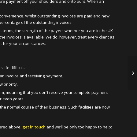
ecure payment off your shoulders and onto ours. When an
your convenience. Whilst outstanding invoices are paid and new
 percentage of the outstanding invoices.
t terms, the strength of the payee, whether you are in the UK
he invoices is available. We do, however, treat every client as
nt for your circumstances.
ife difficult.
 an invoice and receiving payment.
 priority.
erm, meaning that you don’t receive your complete payment
or even years.
 the normal course of their business. Such facilities are now
vered above,
get in touch
and we’ll be only too happy to help: