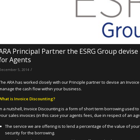
ARA Principal Partner the ESRG Group devise S
for Agents
/
December 5, 2014
The ARA has worked closely with our Principle partner to devise an Invoice 
manage the cash flow within your business.
What is Invoice Discounting
?
In a nutshell, Invoice Discounting is a form of short term borrowing used t
your sales invoices (in this case your agents fees, due in respect of an agr
The service we are offering is to lend a percentage of the value of you
security for the borrowing.