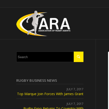
RUGBY BUSINESS NEWS
JULY 7, 2017
Top Marque Join Forces With James Grant
JULY 7, 2017
Rugby Expo Returns To Coventry With