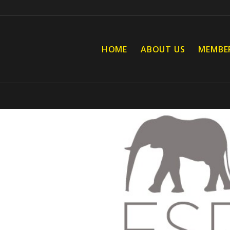
HOME
ABOUT US
MEMBE