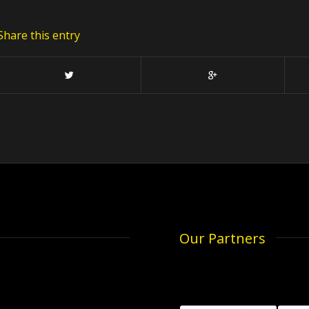
Share this entry
Our Partners