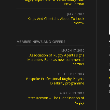
New Format
JULY 7, 2017
Kings And Cheetahs About To Look
North?
MEMBER NEWS AND OFFERS
MARCH 17, 2016
Association of Rugby Agents signs
Mercedes-Benz as new commercial
partner
OCTOBER 17, 2014
Bespoke Professional Rugby Players
Disability programme
AUGUST 13, 2014
Peter Kenyon – The Globalisation of
Rugby