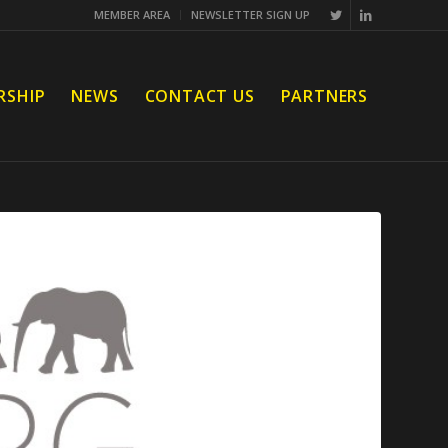
MEMBER AREA
NEWSLETTER SIGN UP
RSHIP
NEWS
CONTACT US
PARTNERS