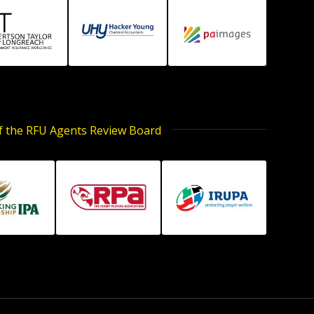
of the RFU Agents Review Board