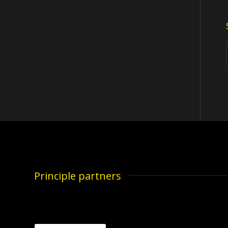
Principle partners