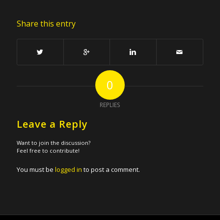
Share this entry
0
REPLIES
Leave a Reply
Want to join the discussion?
Feel free to contribute!
You must be
logged in
to post a comment.