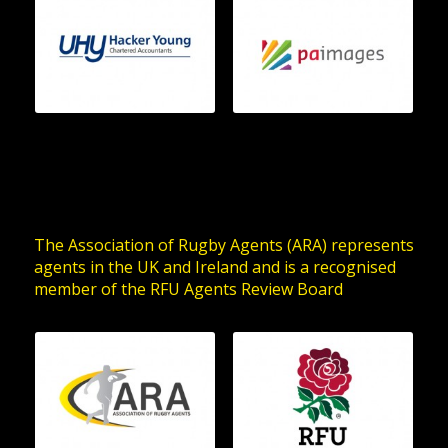
The Association of Rugby Agents (ARA) represents
agents in the UK and Ireland and is a recognised
member of the RFU Agents Review Board