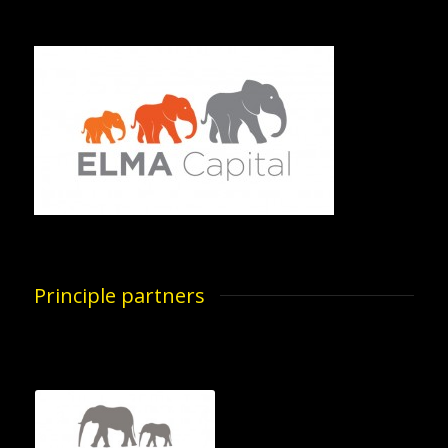
Principle partners