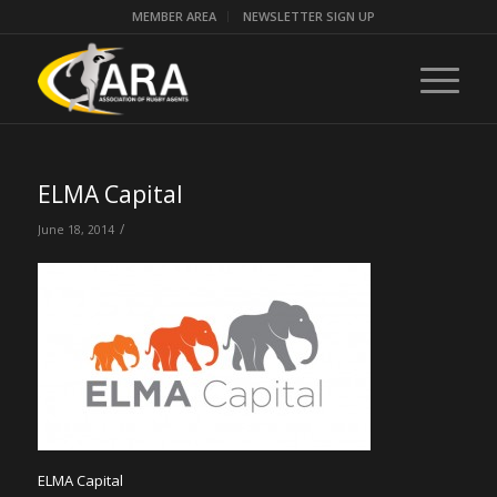
MEMBER AREA
NEWSLETTER SIGN UP
ELMA Capital
/
June 18, 2014
ELMA Capital