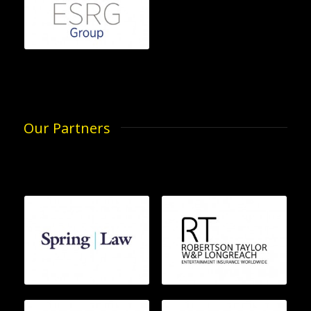
Our Partners