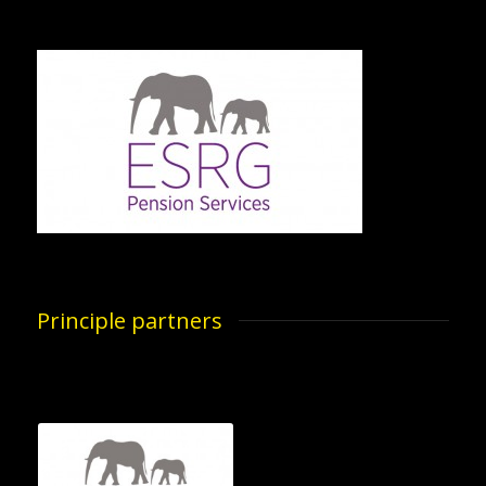
Principle partners