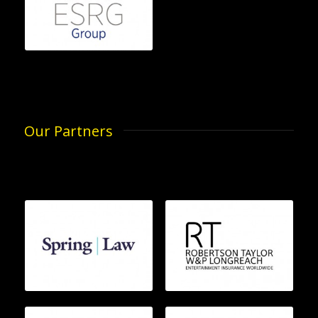
Our Partners