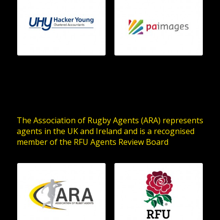
The Association of Rugby Agents (ARA) represents
agents in the UK and Ireland and is a recognised
member of the RFU Agents Review Board