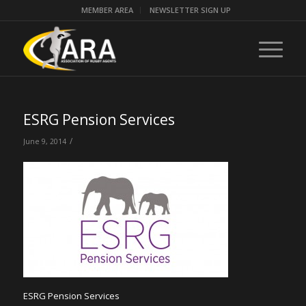
MEMBER AREA
NEWSLETTER SIGN UP
ESRG Pension Services
/
June 9, 2014
ESRG Pension Services