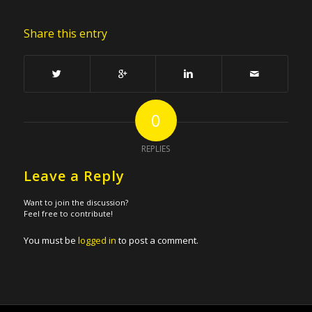
Share this entry
0
REPLIES
Leave a Reply
Want to join the discussion?
Feel free to contribute!
You must be
logged in
to post a comment.