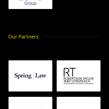
Our Partners