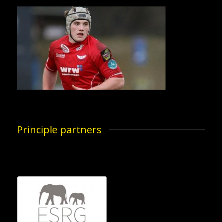
Principle partners