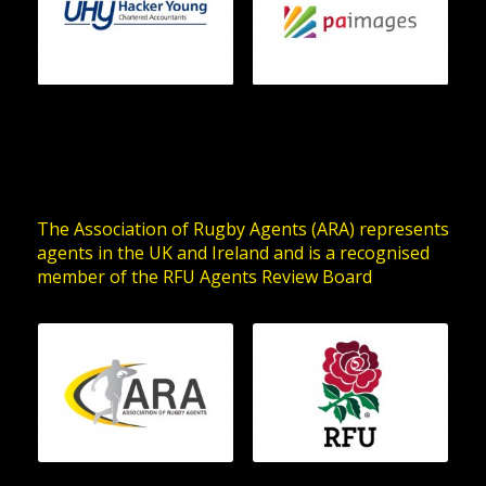
The Association of Rugby Agents (ARA) represents
agents in the UK and Ireland and is a recognised
member of the RFU Agents Review Board