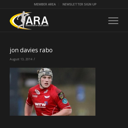
MEMBER AREA
NEWSLETTER SIGN UP
jon davies rabo
/
August 13, 2014