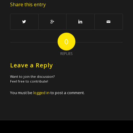
Share this entry
0
REPLIES
Leave a Reply
Want to join the discussion?
Feel free to contribute!
You must be
logged in
to post a comment.