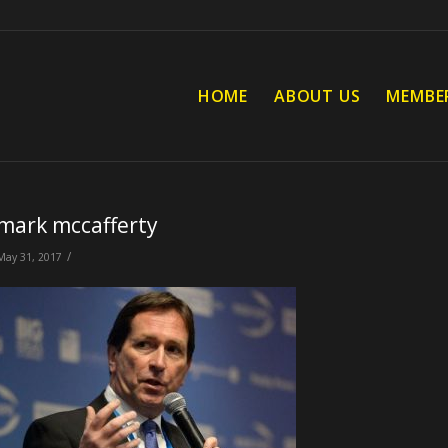
HOME
ABOUT US
MEMBE
mark mccafferty
/
May 31, 2017