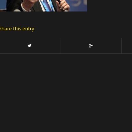
Share this entry