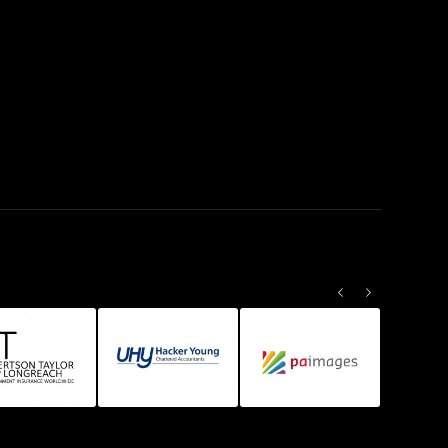
Previous
Next