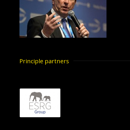
Principle partners