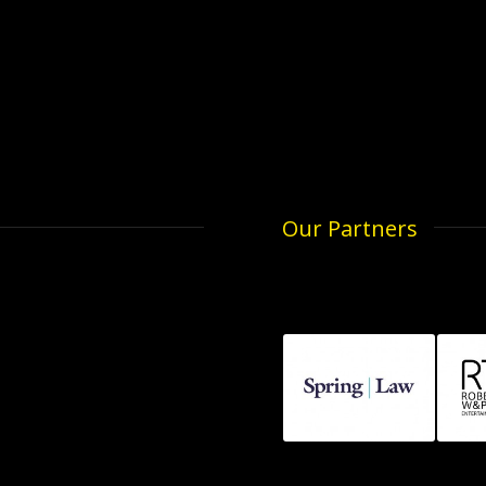
Our Partners