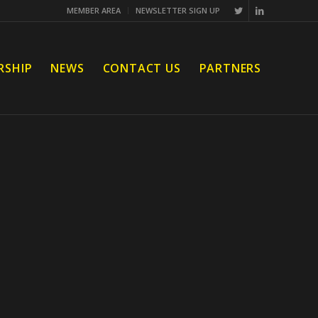
MEMBER AREA
NEWSLETTER SIGN UP
RSHIP
NEWS
CONTACT US
PARTNERS