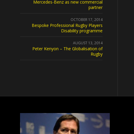
Mercedes-Benz as new commercial
partner
OCTOBER 17, 2014
Bespoke Professional Rugby Players
Disability programme
AUGUST 13, 2014
Peter Kenyon – The Globalisation of
Rugby