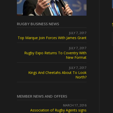
RUGBY BUSINESS NEWS
JULY 7, 2017
Top Marque Join Forces With James Grant
JULY 7, 2017
Rugby Expo Returns To Coventry With
New Format
JULY 7, 2017
Kings And Cheetahs About To Look
North?
MEMBER NEWS AND OFFERS
MARCH 17, 2016
Association of Rugby Agents signs