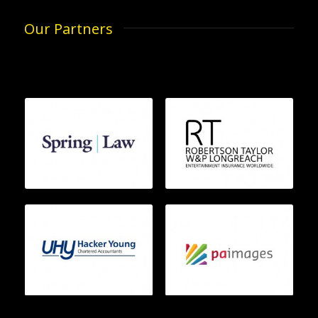
Our Partners