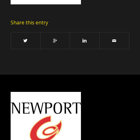
Share this entry