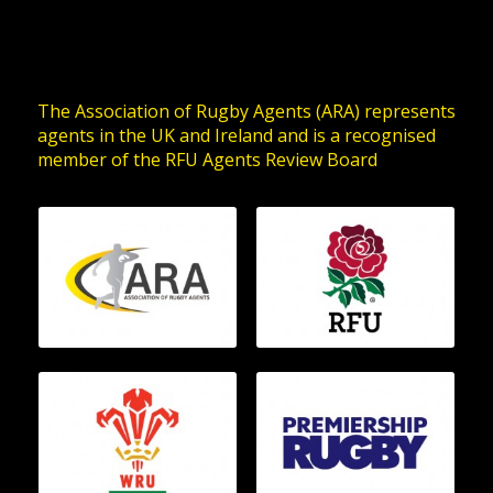
The Association of Rugby Agents (ARA) represents
agents in the UK and Ireland and is a recognised
member of the RFU Agents Review Board