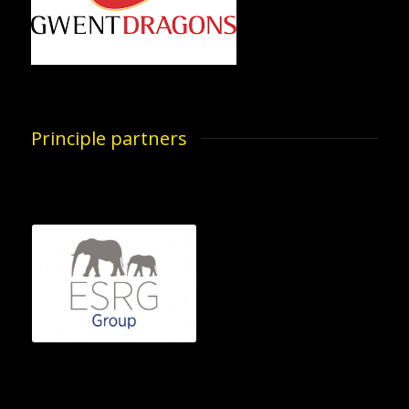
Principle partners