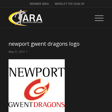
MEMBER AREA
NEWSLETTER SIGN UP
newport gwent dragons logo
/
May 31, 2017