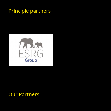
Principle partners
Our Partners