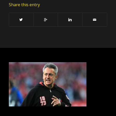
Share this entry