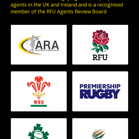
agents in the UK and Ireland and is a recognised
member of the RFU Agents Review Board