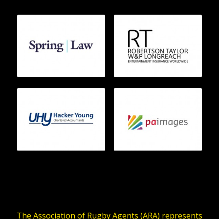
The Association of Rugby Agents (ARA) represents