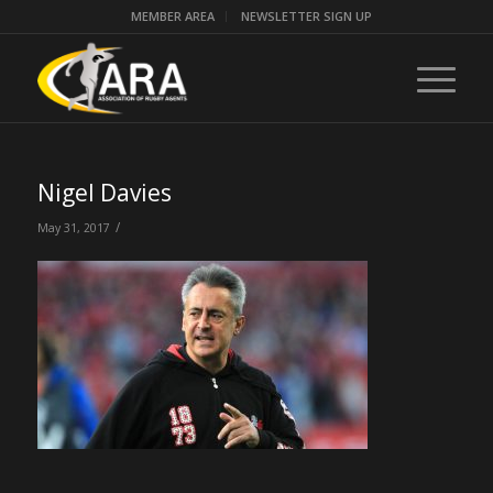
MEMBER AREA
NEWSLETTER SIGN UP
Nigel Davies
/
May 31, 2017