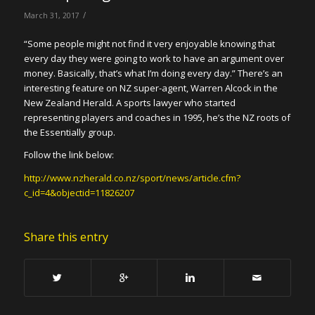
/
March 31, 2017
“Some people might not find it very enjoyable knowing that
every day they were going to work to have an argument over
money. Basically, that’s what I’m doing every day.” There’s an
interesting feature on NZ super-agent, Warren Alcock in the
New Zealand Herald. A sports lawyer who started
representing players and coaches in 1995, he’s the NZ roots of
the Essentially group.
Follow the link below:
http://www.nzherald.co.nz/sport/news/article.cfm?
c_id=4&objectid=11826207
Share this entry