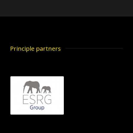
Principle partners