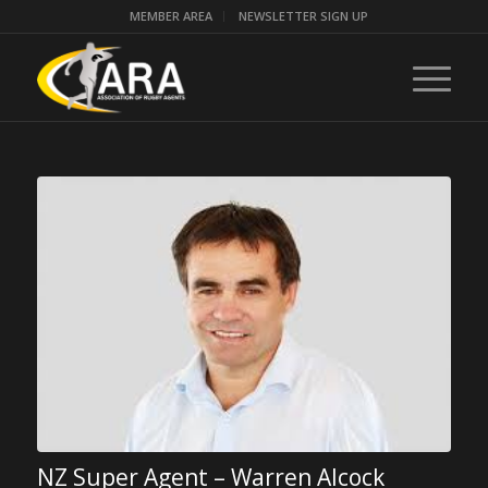
MEMBER AREA
NEWSLETTER SIGN UP
NZ Super Agent – Warren Alcock