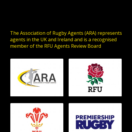
The Association of Rugby Agents (ARA) represents
agents in the UK and Ireland and is a recognised
member of the RFU Agents Review Board