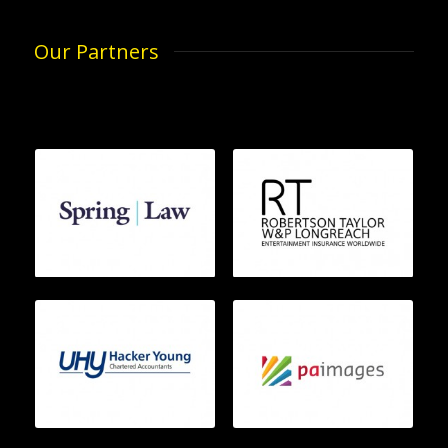
Our Partners