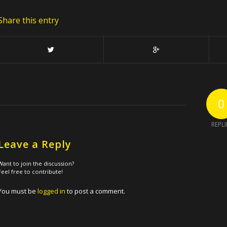
Share this entry
0
REPLI
Leave a Reply
Want to join the discussion?
Feel free to contribute!
You must be
logged in
to post a comment.