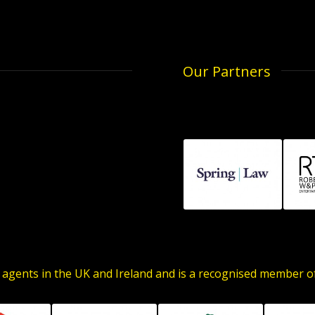
Our Partners
 agents in the UK and Ireland and is a recognised member 