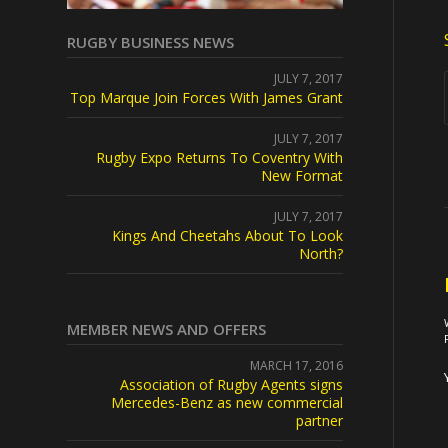
RUGBY BUSINESS NEWS
JULY 7, 2017
Top Marque Join Forces With James Grant
JULY 7, 2017
Rugby Expo Returns To Coventry With
New Format
JULY 7, 2017
Kings And Cheetahs About To Look
North?
MEMBER NEWS AND OFFERS
MARCH 17, 2016
Association of Rugby Agents signs
Mercedes-Benz as new commercial
partner