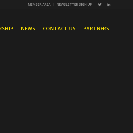
MEMBER AREA
NEWSLETTER SIGN UP
RSHIP
NEWS
CONTACT US
PARTNERS