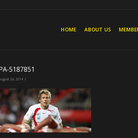
HOME
ABOUT US
MEMBE
PA-5187851
/
August 26, 2014