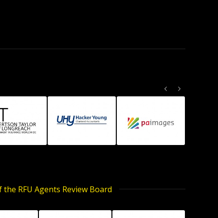
Previous
Next
of the RFU Agents Review Board