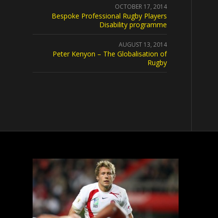
OCTOBER 17, 2014
Bespoke Professional Rugby Players
Disability programme
AUGUST 13, 2014
Peter Kenyon – The Globalisation of
Rugby