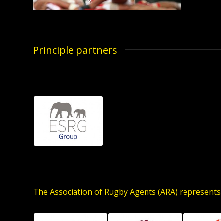
Principle partners
The Association of Rugby Agents (ARA) represents