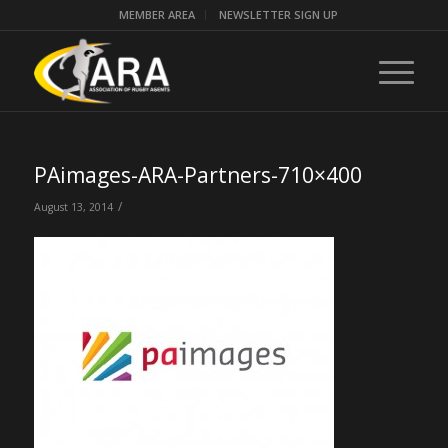
MEMBER AREA
NEWSLETTER SIGN UP
PAimages-ARA-Partners-710×400
/
August 13, 2014