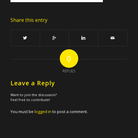
Share this entry
0
REPLIES
Leave a Reply
Want to join the discussion?
Feel free to contribute!
You must be
logged in
to post a comment.