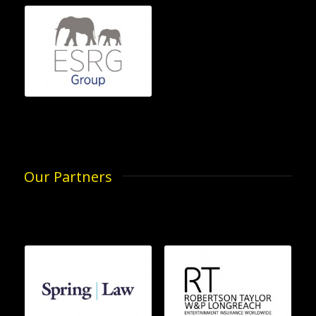
Our Partners