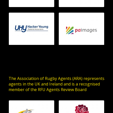
The Association of Rugby Agents (ARA) represents
agents in the UK and Ireland and is a recognised
member of the RFU Agents Review Board