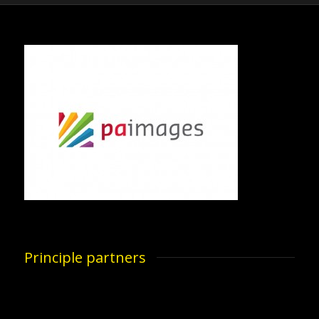
Principle partners