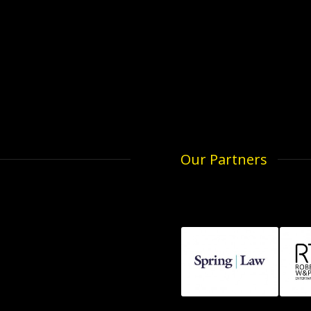
Our Partners