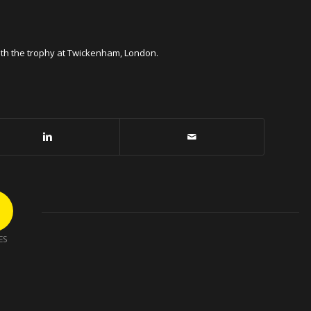
with the trophy at Twickenham, London.
ES