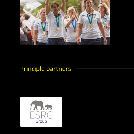
Principle partners