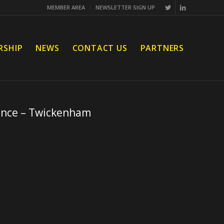
MEMBER AREA
NEWSLETTER SIGN UP
RSHIP
NEWS
CONTACT US
PARTNERS
ence – Twickenham