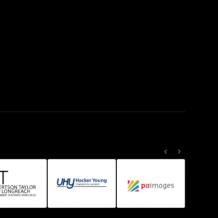
Previous
Next