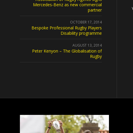
Mercedes-Benz as new commercial
partner
OCTOBER 17, 2014
Bespoke Professional Rugby Players
Disability programme
AUGUST 13, 2014
Peter Kenyon – The Globalisation of
Rugby