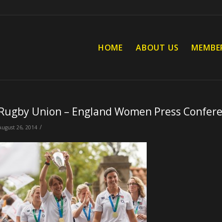
HOME
ABOUT US
MEMBE
Rugby Union – England Women Press Confer
/
August 26, 2014