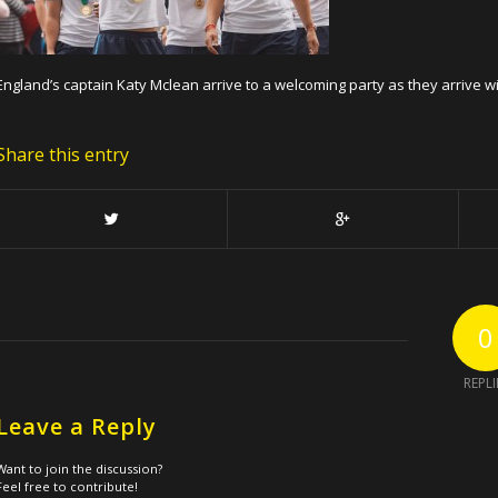
England’s captain Katy Mclean arrive to a welcoming party as they arrive 
Share this entry
0
REPLI
Leave a Reply
Want to join the discussion?
Feel free to contribute!