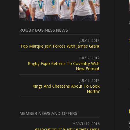
RUGBY BUSINESS NEWS
JULY 7, 2017
Top Marque Join Forces With James Grant
JULY 7, 2017
Rugby Expo Returns To Coventry With
New Format
JULY 7, 2017
Kings And Cheetahs About To Look
North?
MEMBER NEWS AND OFFERS
MARCH 17, 2016
Association of Rugby Agents signs