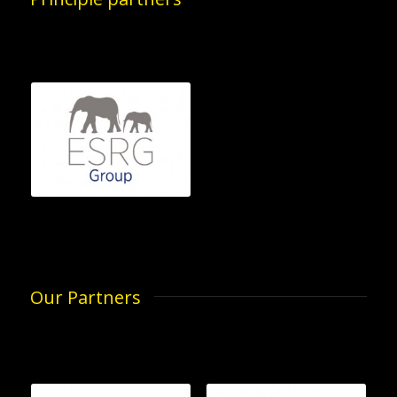
Our Partners