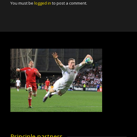
You must be
logged in
to post a comment.
Principle partners