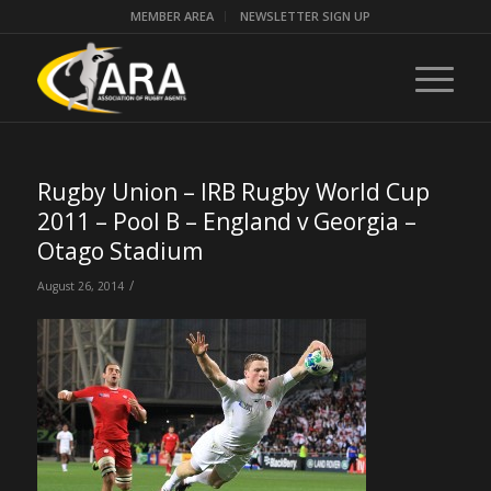
MEMBER AREA
NEWSLETTER SIGN UP
Rugby Union – IRB Rugby World Cup
2011 – Pool B – England v Georgia –
Otago Stadium
/
August 26, 2014