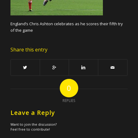
England’s Chris Ashton celebrates as he scores their fifth try
of the game
Share this entry
0
REPLIES
Leave a Reply
Want to join the discussion?
Feel free to contribute!