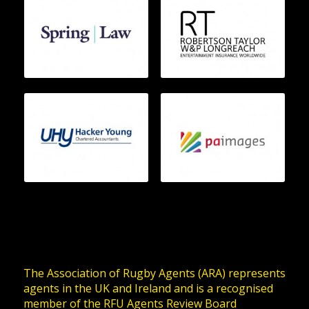
The Association of Rugby Agents (ARA) represents
agents in the UK and Ireland and is a recognised
member of the RFU Agents Review Board