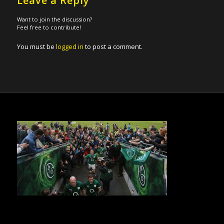
Leave a Reply
Want to join the discussion?
Feel free to contribute!
You must be
logged in
to post a comment.