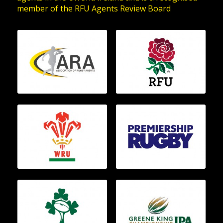
member of the RFU Agents Review Board