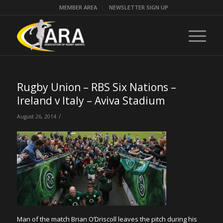
MEMBER AREA
NEWSLETTER SIGN UP
Rugby Union – RBS Six Nations –
Ireland v Italy – Aviva Stadium
/
August 26, 2014
Man of the match Brian O’Driscoll leaves the pitch during his