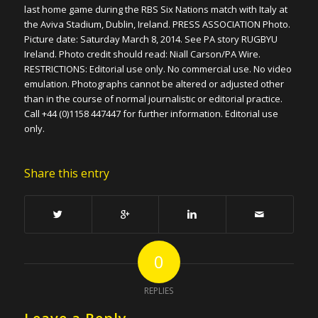
last home game during the RBS Six Nations match with Italy at
the Aviva Stadium, Dublin, Ireland. PRESS ASSOCIATION Photo.
Picture date: Saturday March 8, 2014. See PA story RUGBYU
Ireland. Photo credit should read: Niall Carson/PA Wire.
RESTRICTIONS: Editorial use only. No commercial use. No video
emulation. Photographs cannot be altered or adjusted other
than in the course of normal journalistic or editorial practice.
Call +44 (0)1158 447447 for further information. Editorial use
only.
Share this entry
0
REPLIES