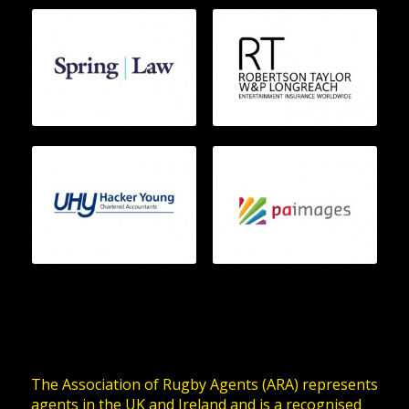
The Association of Rugby Agents (ARA) represents
agents in the UK and Ireland and is a recognised