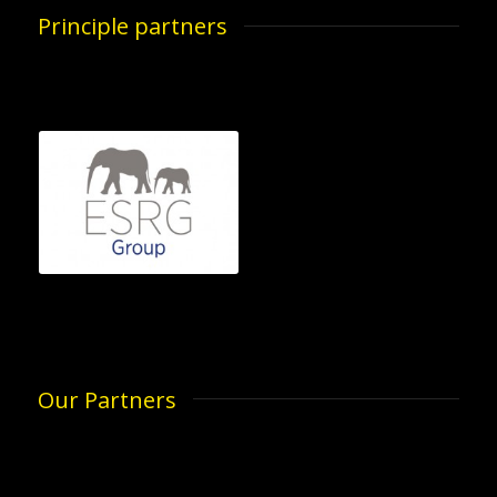
Principle partners
Our Partners