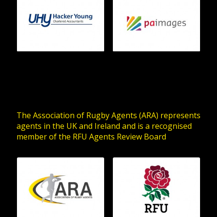
The Association of Rugby Agents (ARA) represents
agents in the UK and Ireland and is a recognised
member of the RFU Agents Review Board