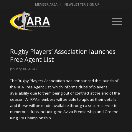
MEMBER AREA
NEWSLETTER SIGN UP
Rugby Players’ Association launches
Free Agent List
/
January 18, 2014
The Rugby Players Association has announced the launch of
the RPA Free Agent List, which informs clubs of player’s
availability due to them being out of contract at the end of the
season. All RPA members will be able to upload their details
and these will be made available through a secure server to
numerous clubs including the Aviva Premiership and Greene
King IPA Championship.