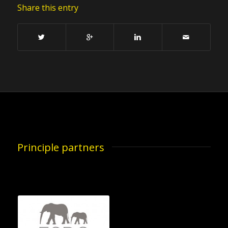
Share this entry
Principle partners