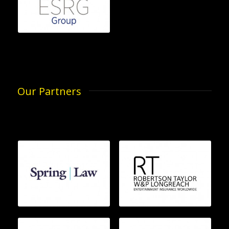
Our Partners