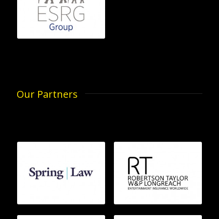
Our Partners