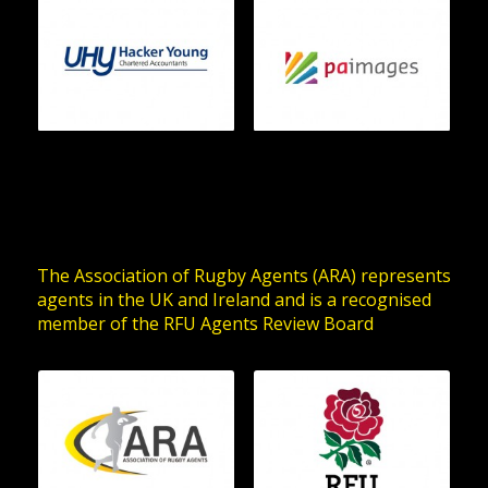
The Association of Rugby Agents (ARA) represents
agents in the UK and Ireland and is a recognised
member of the RFU Agents Review Board