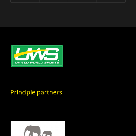
Principle partners