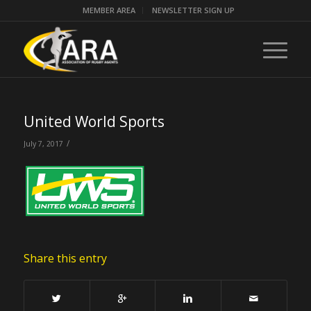
MEMBER AREA
NEWSLETTER SIGN UP
United World Sports
/
July 7, 2017
Share this entry