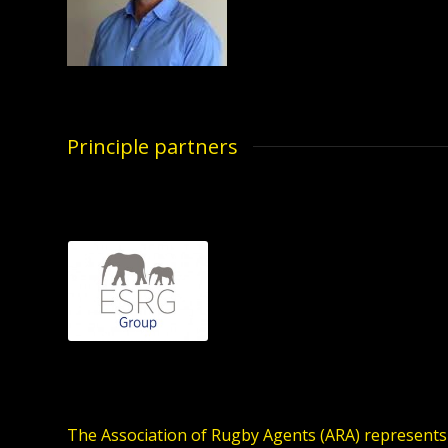
Principle partners
The Association of Rugby Agents (ARA) represents