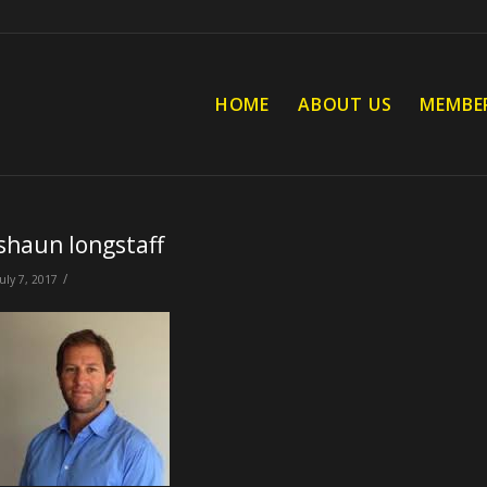
HOME
ABOUT US
MEMBE
shaun longstaff
/
July 7, 2017