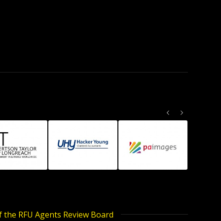
Previous
Next
of the RFU Agents Review Board