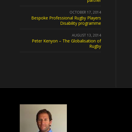
partner
OCTOBER 17, 2014
Bespoke Professional Rugby Players
Disability programme
AUGUST 13, 2014
Peter Kenyon – The Globalisation of
Rugby