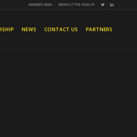
MEMBER AREA
NEWSLETTER SIGN UP
RSHIP
NEWS
CONTACT US
PARTNERS