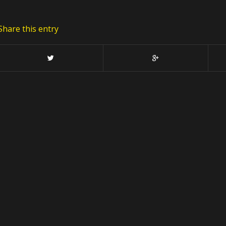
Share this entry