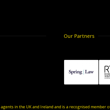
Our Partners
 agents in the UK and Ireland and is a recognised member 