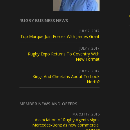
RUGBY BUSINESS NEWS
JULY 7, 2017
Top Marque Join Forces With James Grant
JULY 7, 2017
Rugby Expo Returns To Coventry With
New Format
JULY 7, 2017
Kings And Cheetahs About To Look
North?
MEMBER NEWS AND OFFERS
MARCH 17, 2016
Association of Rugby Agents signs
Mercedes-Benz as new commercial