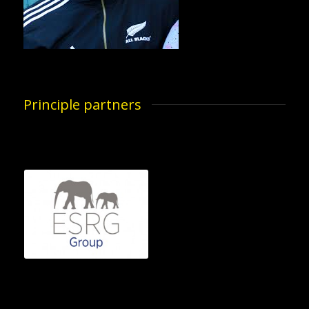
Principle partners