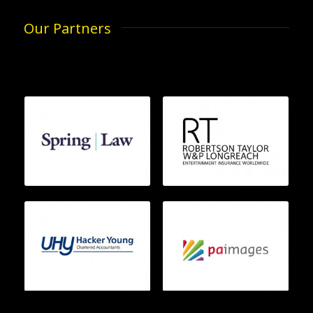
Our Partners