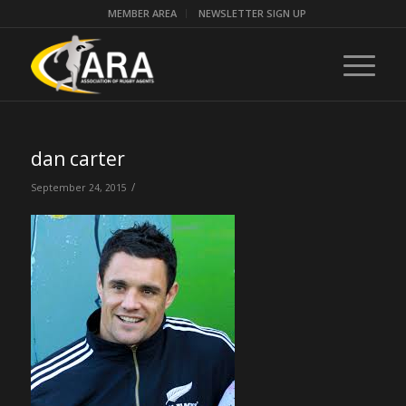
MEMBER AREA
NEWSLETTER SIGN UP
dan carter
/
September 24, 2015