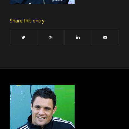
Share this entry