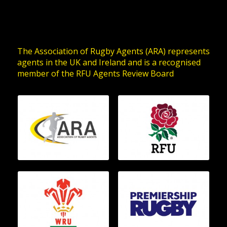
The Association of Rugby Agents (ARA) represents
agents in the UK and Ireland and is a recognised
member of the RFU Agents Review Board