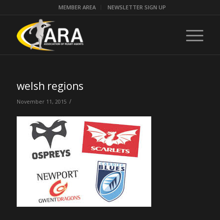
MEMBER AREA
NEWSLETTER SIGN UP
welsh regions
/
November 11, 2015