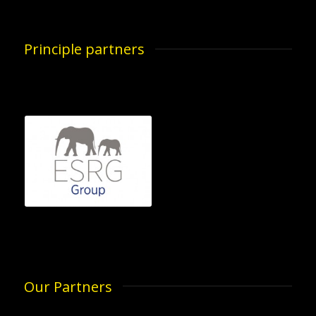
Principle partners
Our Partners