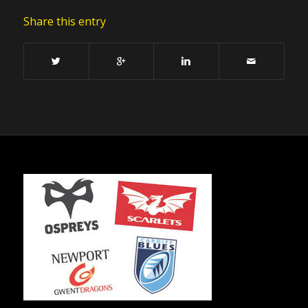
Share this entry