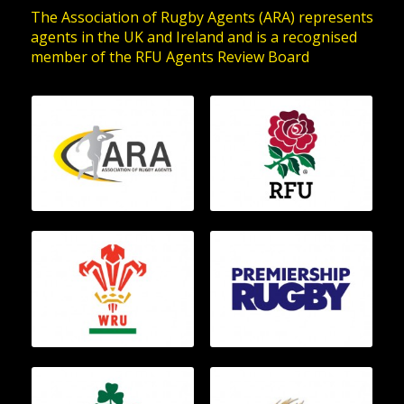
The Association of Rugby Agents (ARA) represents
agents in the UK and Ireland and is a recognised
member of the RFU Agents Review Board