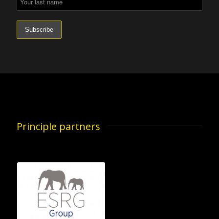
Principle partners