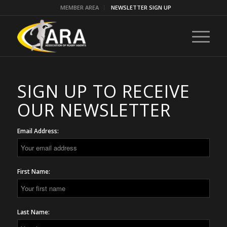
MEMBER AREA
NEWSLETTER SIGN UP
SIGN UP TO RECEIVE
OUR NEWSLETTER
Email Address:
First Name:
Last Name: