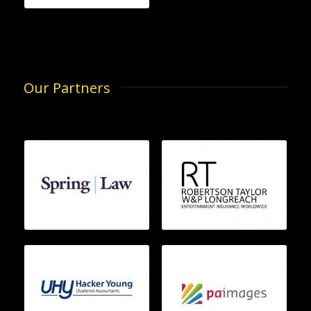
Our Partners