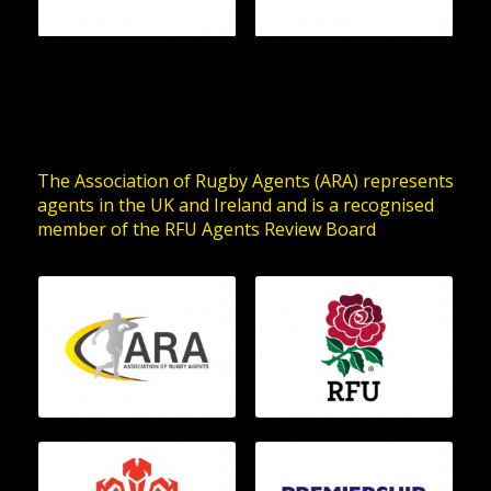
The Association of Rugby Agents (ARA) represents
agents in the UK and Ireland and is a recognised
member of the RFU Agents Review Board