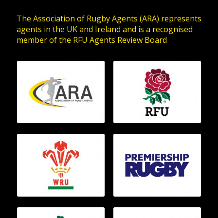
The Association of Rugby Agents (ARA) represents
agents in the UK and Ireland and is a recognised
member of the RFU Agents Review Board