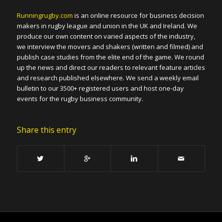
Runningrugby.com
is an online resource for business decision
makers in rugby league and union in the UK and Ireland. We
produce our own content on varied aspects of the industry,
we interview the movers and shakers (written and filmed) and
publish case studies from the elite end of the game. We round
up the news and direct our readers to relevant feature articles
and research published elsewhere. We send a weekly email
bulletin to our 3500+ registered users and host one-day
events for the rugby business community.
Share this entry