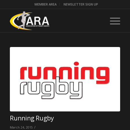
MEMBER AREA
NEWSLETTER SIGN UP
Running Rugby
/
March 24, 2015