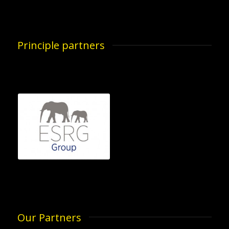
Principle partners
Our Partners