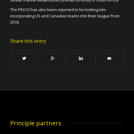
Similar market weaknesses prevail currently in South Africa.
The PRO12 has also been reported to be looking into
incorporating US and Canadian teams into their league from
2018.
Share this entry
Principle partners