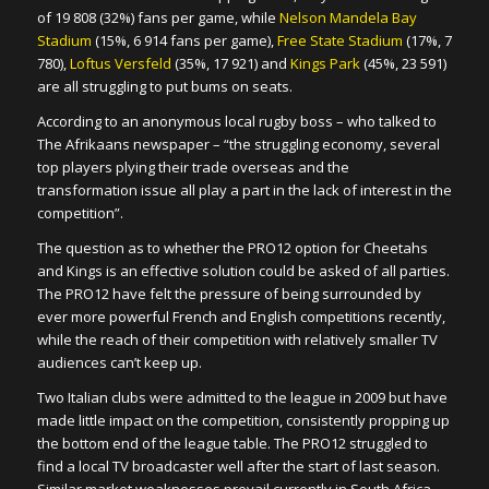
of 19 808 (32%) fans per game, while
Nelson Mandela Bay
Stadium
(15%, 6 914 fans per game),
Free State Stadium
(17%, 7
780),
Loftus Versfeld
(35%, 17 921) and
Kings Park
(45%, 23 591)
are all struggling to put bums on seats.
According to an anonymous local rugby boss – who talked to
The Afrikaans newspaper – “the struggling economy, several
top players plying their trade overseas and the
transformation issue all play a part in the lack of interest in the
competition”.
The question as to whether the PRO12 option for Cheetahs
and Kings is an effective solution could be asked of all parties.
The PRO12 have felt the pressure of being surrounded by
ever more powerful French and English competitions recently,
while the reach of their competition with relatively smaller TV
audiences can’t keep up.
Two Italian clubs were admitted to the league in 2009 but have
made little impact on the competition, consistently propping up
the bottom end of the league table. The PRO12 struggled to
find a local TV broadcaster well after the start of last season.