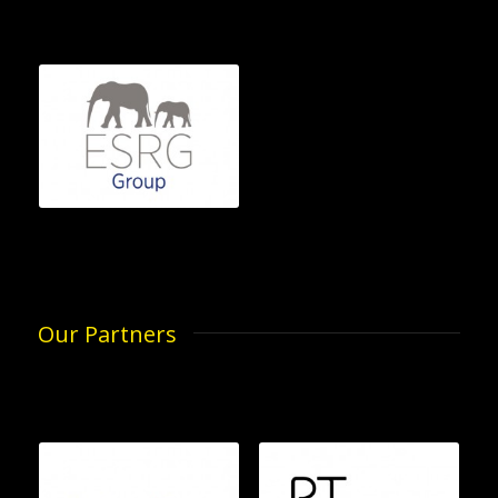
Our Partners