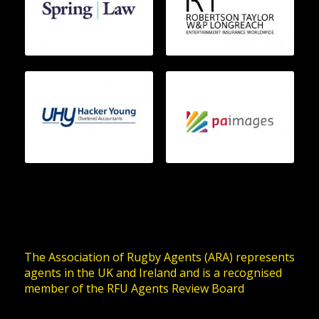
The Association of Rugby Agents (ARA) represents
agents in the UK and Ireland and is a recognised
member of the RFU Agents Review Board