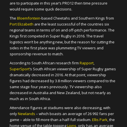
are to participate in this year’s PRO12 then time pressure
would require some quick decisions.
The
Bloemfontein
-based Cheetahs and Southern Kings from
Port Elizabeth
are the least successful of the countries six
regional teams in terms of on and off-pitch performance. The
Kings first competed in Super Rugby in 2016. The travel
logistics won’t be anything new, but the reason for cutting the
sides in the first place was plummeting TV viewers and
sponsorship revenue to match.
According to South African research firm
Rapport
,
SuperSport
’s South African viewership of Super Rugby games
dramatically decreased in 2016. At that point, viewership
figures had decreased by 3.8 million viewers compared to the
same stage four years previously. TV viewership also
decreased in Australia and New Zealand, but not nearly as
much as in South Africa.
Attendance figures at stadiums were also decreasing, with
only
Newlands
– which boasts an average of 26 992 fans per
game – able to fill more than a half-full stadium.
Ellis Park
, the
home venue of the table-topping
Lions
, only has an average