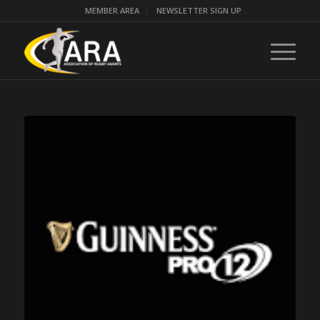
MEMBER AREA
NEWSLETTER SIGN UP