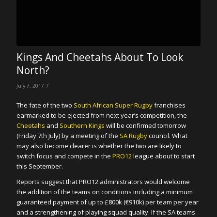
Kings And Cheetahs About To Look
North?
/
July 7, 2017
The fate of the two
South African Super Rugby
franchises
earmarked to be ejected from next year’s competition, the
Cheetahs
and
Southern Kings
will be confirmed tomorrow
(Friday 7th July) by a meeting of the
SA Rugby
council. What
may also become clearer is whether the two are likely to
switch focus and compete in the
PRO12
league about to start
this September.
Reports suggest that PRO12 administrators would welcome
the addition of the teams on conditions including a minimum
guaranteed payment of up to £800k (€910k) per team per year
and a strengthening of playing squad quality. If the SA teams