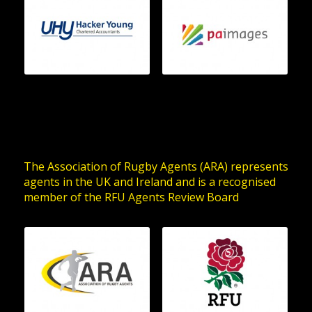
The Association of Rugby Agents (ARA) represents
agents in the UK and Ireland and is a recognised
member of the RFU Agents Review Board