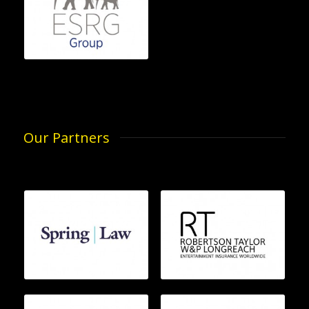
Our Partners