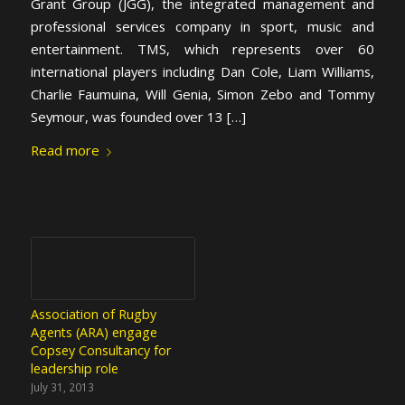
Grant Group (JGG), the integrated management and
professional services company in sport, music and
entertainment. TMS, which represents over 60
international players including Dan Cole, Liam Williams,
Charlie Faumuina, Will Genia, Simon Zebo and Tommy
Seymour, was founded over 13 […]
Read more
Association of Rugby
Agents (ARA) engage
Copsey Consultancy for
leadership role
July 31, 2013