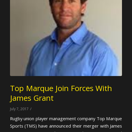
Top Marque Join Forces With
James Grant
/
July 7, 2017
Rugby union player management company Top Marque
Sports (TMS) have announced their merger with James