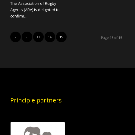
The Association of Rugby
Agents (ARA) is delighted to
confirm…
«
‹
13
14
15
Page 15 of 15
Principle partners