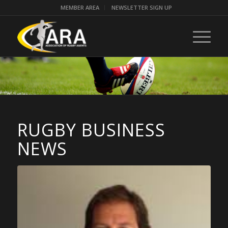
MEMBER AREA
NEWSLETTER SIGN UP
RUGBY BUSINESS
NEWS