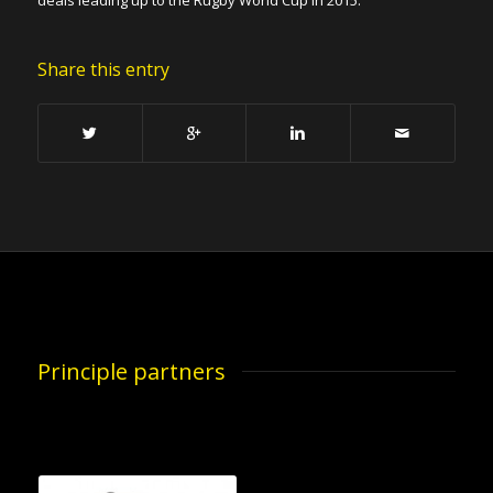
deals leading up to the Rugby World Cup in 2015.
Share this entry
Principle partners