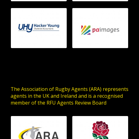
The Association of Rugby Agents (ARA) represents
agents in the UK and Ireland and is a recognised
member of the RFU Agents Review Board