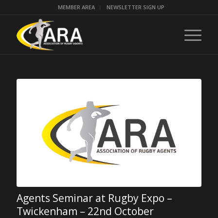
MEMBER AREA
NEWSLETTER SIGN UP
Agents Seminar at Rugby Expo –
Twickenham – 22nd October