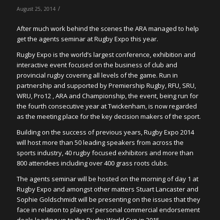
/
August 25, 2014
After much work behind the scenes the ARA managed to help
get the agents seminar at Rugby Expo this year.
Rugby Expo is the world’s largest conference, exhibition and
interactive event focused on the business of club and
provincial rugby covering all levels of the game. Run in
partnership and supported by Premiership Rugby, RFU, SRU,
WRU, Pro12 , ARA and Championship, the event, being run for
the fourth consecutive year at Twickenham, is now regarded
as the meeting place for the key decision makers of the sport.
Building on the success of previous years, Rugby Expo 2014
will host more than 50 leading speakers from across the
sports industry, 40 rugby focused exhibitors and more than
800 attendees including over 400 grass roots clubs.
The agents seminar will be hosted on the morning of day 1 at
Rugby Expo and amongst other matters Stuart Lancaster and
Sophie Goldschmidt will be presenting on the issues that they
face in relation to players’ personal commercial endorsement