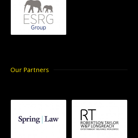
Our Partners