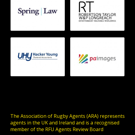
The Association of Rugby Agents (ARA) represents
agents in the UK and Ireland and is a recognised
member of the RFU Agents Review Board