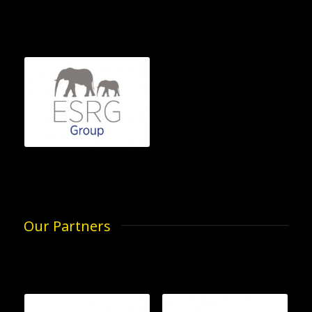
Our Partners