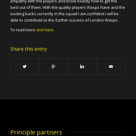
empathy with the players and know exactly how to get the
best out of them. With the quality players Wasps have and the
exciting backs currently in the squad I am confident I will be
able to contribute to the further success of London Wasps.
To read more
click here
Share this entry
Principle partners