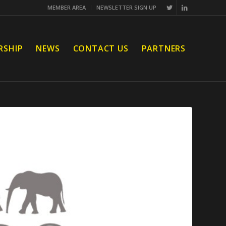
MEMBER AREA
NEWSLETTER SIGN UP
RSHIP
NEWS
CONTACT US
PARTNERS