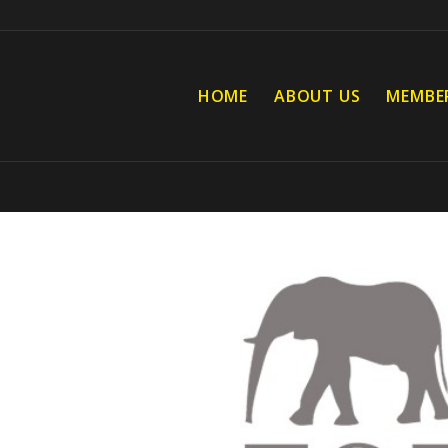
HOME
ABOUT US
MEMBE