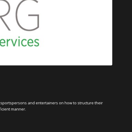
 sportspersons and entertainers on how to structure their
ficient manner.