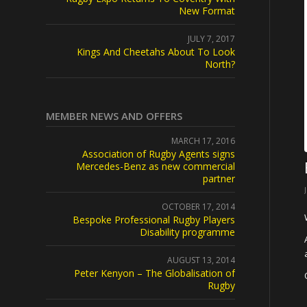
New Format
JULY 7, 2017
Kings And Cheetahs About To Look
North?
MEMBER NEWS AND OFFERS
MARCH 17, 2016
Association of Rugby Agents signs
Mercedes-Benz as new commercial
partner
OCTOBER 17, 2014
Bespoke Professional Rugby Players
Disability programme
AUGUST 13, 2014
Peter Kenyon – The Globalisation of
Rugby