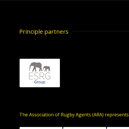
Principle partners
The Association of Rugby Agents (ARA) represents