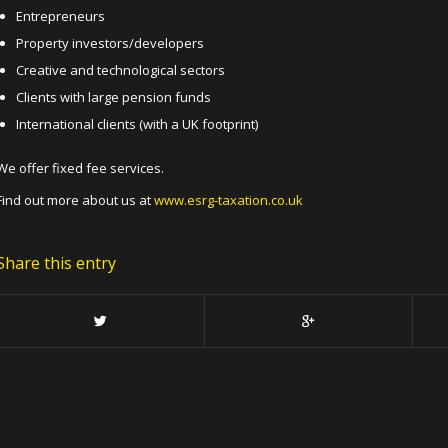
Entrepreneurs
Property investors/developers
Creative and technological sectors
Clients with large pension funds
International clients (with a UK footprint)
We offer fixed fee services.
Find out more about us at
www.esrg-taxation.co.uk
Share this entry