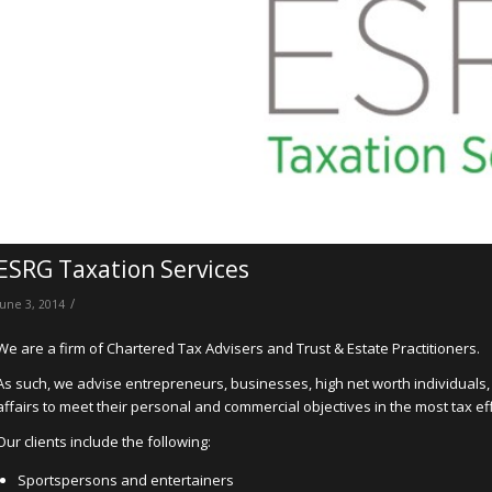
ESRG Taxation Services
/
June 3, 2014
We are a firm of Chartered Tax Advisers and Trust & Estate Practitioners.
As such, we advise entrepreneurs, businesses, high net worth individuals,
affairs to meet their personal and commercial objectives in the most tax ef
Our clients include the following:
Sportspersons and entertainers