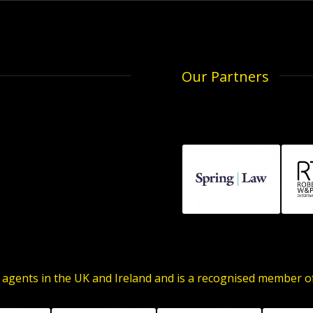
Our Partners
 agents in the UK and Ireland and is a recognised member 