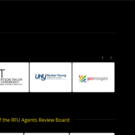
Previous
Next
of the RFU Agents Review Board