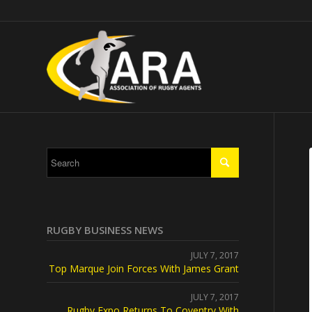
RUGBY BUSINESS NEWS
JULY 7, 2017
Top Marque Join Forces With James Grant
JULY 7, 2017
Rugby Expo Returns To Coventry With