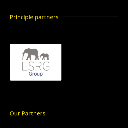
Principle partners
Our Partners