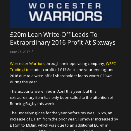
£20m Loan Write-Off Leads To
Extraordinary 2016 Profit At Sixways
/
June 23, 2017
Worcester Warriors
through their operating company,
WRFC
Trading Ltd
made a profit of £13.8m in the year-ending June
2016 due to a write-off of shareholder loans worth £20.4m
during the year.
The accounts were filed in April this year, but this
extraordinary item has only been called to the attention of
Running Rugby this week.
The underlying loss for the year before tax was £6.6m, an
increase of £1.1m from the prior year. Turnover increased by
£1.5m to £9.8m, which was due to an additional £0.7m in