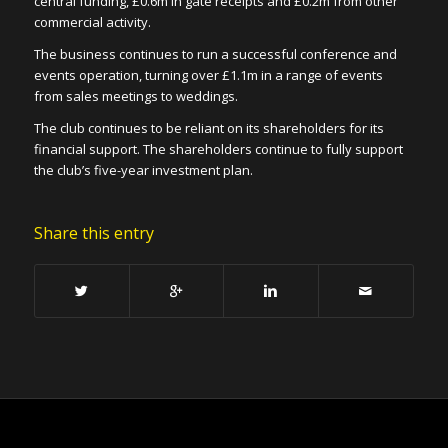
central funding, £0.6m in gate receipts and £0.2m from other
commercial activity.
The business continues to run a successful conference and
events operation, turning over £1.1m in a range of events
from sales meetings to weddings.
The club continues to be reliant on its shareholders for its
financial support. The shareholders continue to fully support
the club’s five-year investment plan.
Share this entry