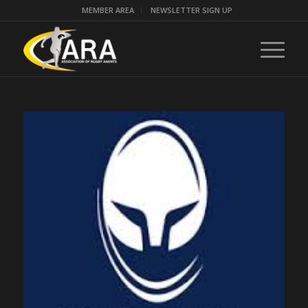
MEMBER AREA
NEWSLETTER SIGN UP