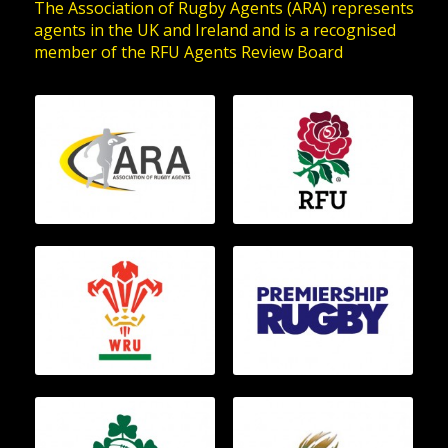
The Association of Rugby Agents (ARA) represents
agents in the UK and Ireland and is a recognised
member of the RFU Agents Review Board