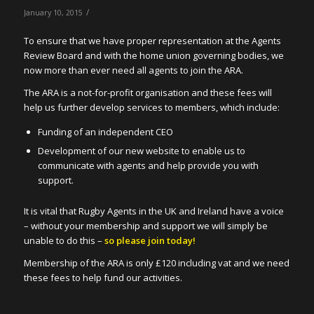
/
January 10, 2015
To ensure that we have proper representation at the Agents
Review Board and with the home union governing bodies, we
now more than ever need all agents to join the ARA.
The ARA is a not-for-profit organisation and these fees will
help us further develop services to members, which include:
Funding of an independent CEO
Development of our new website to enable us to
communicate with agents and help provide you with
support.
It is vital that Rugby Agents in the UK and Ireland have a voice
– without your membership and support we will simply be
unable to do this –
so please join today!
Membership of the ARA is only £120 including vat and we need
these fees to help fund our activities.