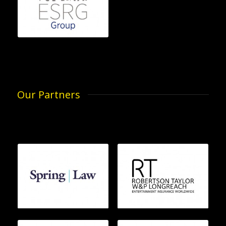
Our Partners