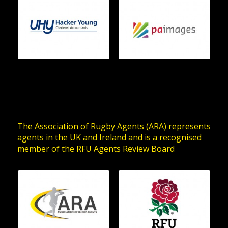
The Association of Rugby Agents (ARA) represents
agents in the UK and Ireland and is a recognised
member of the RFU Agents Review Board