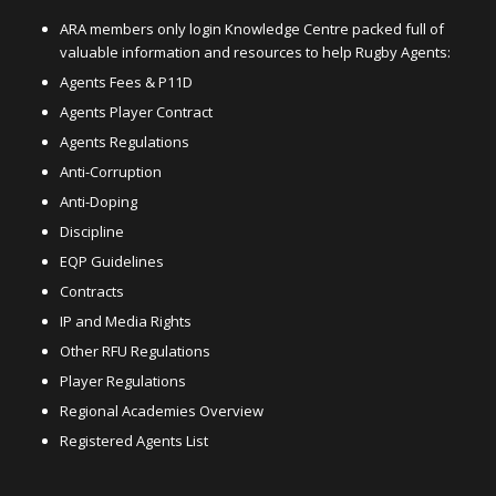
ARA members only login Knowledge Centre packed full of
valuable information and resources to help Rugby Agents:
Agents Fees & P11D
Agents Player Contract
Agents Regulations
Anti-Corruption
Anti-Doping
Discipline
EQP Guidelines
Contracts
IP and Media Rights
Other RFU Regulations
Player Regulations
Regional Academies Overview
Registered Agents List