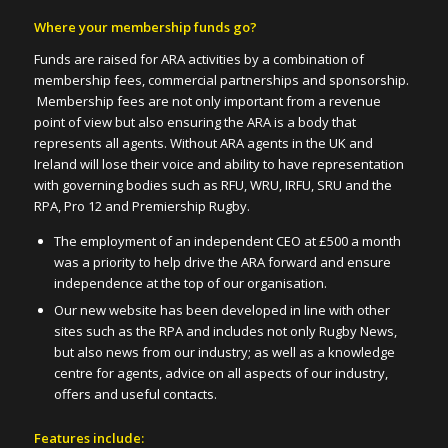
Where your membership funds go?
Funds are raised for ARA activities by a combination of
membership fees, commercial partnerships and sponsorship.
Membership fees are not only important from a revenue
point of view but also ensuring the ARA is a body that
represents all agents. Without ARA agents in the UK and
Ireland will lose their voice and ability to have representation
with governing bodies such as RFU, WRU, IRFU, SRU and the
RPA, Pro 12 and Premiership Rugby.
The employment of an independent CEO at £500 a month
was a priority to help drive the ARA forward and ensure
independence at the top of our organisation.
Our new website has been developed in line with other
sites such as the RPA and includes not only Rugby News,
but also news from our industry; as well as a knowledge
centre for agents, advice on all aspects of our industry,
offers and useful contacts.
Features include: