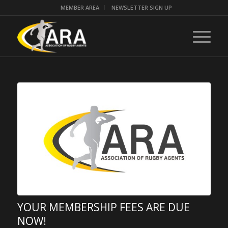
MEMBER AREA
NEWSLETTER SIGN UP
YOUR MEMBERSHIP FEES ARE DUE
NOW!