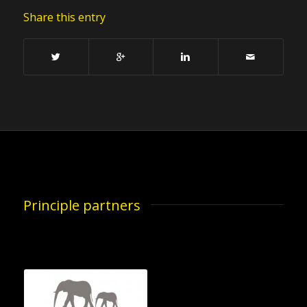
Share this entry
Principle partners