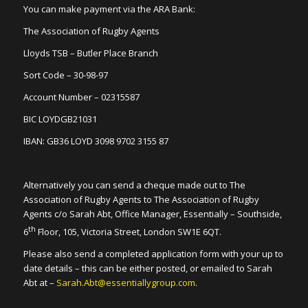
You can make payment via the ARA Bank:
The Association of Rugby Agents
Lloyds TSB – Butler Place Branch
Sort Code – 30-98-97
Account Number – 02315587
BIC LOYDGB21031
IBAN: GB36 LOYD 3098 9702 3155 87
Alternatively you can send a cheque made out to The
Association of Rugby Agents to The Association of Rugby
Agents c/o Sarah Abt, Office Manager, Essentially – Southside,
th
6
Floor, 105, Victoria Street, London SW1E 6QT.
Please also send a completed application form with your up to
date details – this can be either posted, or emailed to Sarah
Abt at –
Sarah.Abt@essentiallygroup.com
.